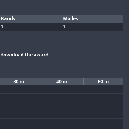
Bands
Modes
1
1
o download the award.
30 m
40 m
80 m