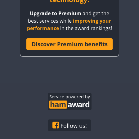
Upgrade to Premium
and get the
best services while
improving your
performance
in the award rankings!
Discover Premium benefits
Service powered by
Follow us!