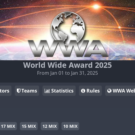
World Wide Award 2025
From Jan 01 to Jan 31, 2025
tors
Teams
Statistics
Rules
WWA Web
17 MIX
15 MIX
12 MIX
10 MIX