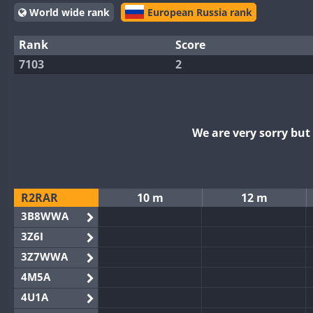
World wide rank
European Russia rank
Rank
Score
7103
2
We are very sorry bu
R2RAR
10 m
12 m
3B8WWA
3Z6I
3Z7WWA
4M5A
4U1A