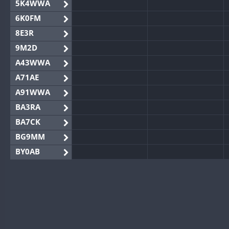
5K4WWA
6K0FM
8E3R
9M2D
A43WWA
A71AE
A91WWA
BA3RA
BA7CK
BG9MM
BY0AB
BY1RX
BY2AA
BY4DX
BY5HB
BY6SX