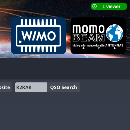
site
QSO Search