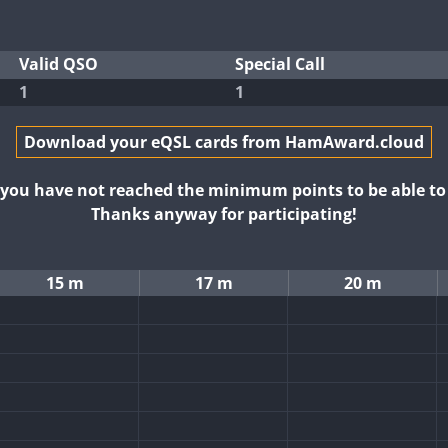
Valid QSO
Special Call
1
1
Download your eQSL cards from HamAward.cloud
t you have not reached the minimum points to be able t
Thanks anyway for participating!
15 m
17 m
20 m