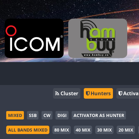
Cluster
Hunters
Activa
MIXED
SSB
CW
DIGI
ACTIVATOR AS HUNTER
ALL BANDS MIXED
80 MIX
40 MIX
30 MIX
20 MIX