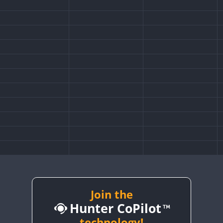
Join the
Hunter CoPilot
technology!