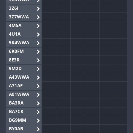
3Z6I
3Z7WWA
4M5A
4U1A
5K4WWA
6K0FM
8E3R
9M2D
A43WWA
A71AE
A91WWA
BA3RA
BA7CK
BG9MM
BY0AB