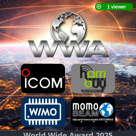
World Wide Award 2025