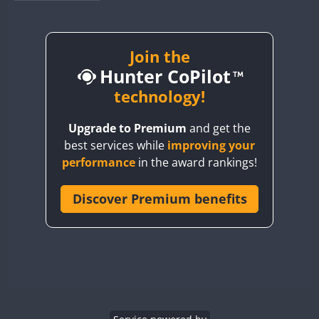
BY1RX
BY2AA
BY4DX
Join the
Hunter CoPilot
BY5HB
BY6SX
technology!
BY8GA
Upgrade to Premium
and get the
CQ3WWA
best services while
improving your
CQ7WWA
performance
in the award rankings!
CQ8WWA
CR5WWA
Discover Premium benefits
CR6WWA
DA0WWA
E7W
EG1WWA
EG2WWA