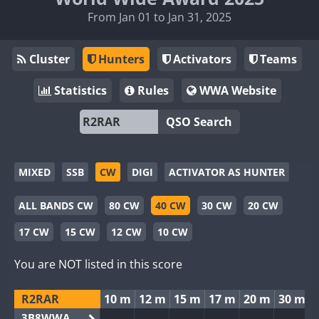
From Jan 01 to Jan 31, 2025
Cluster
Hunters
Activators
Teams
Statistics
Rules
WWA Website
QSO Search
MIXED
SSB
CW
DIGI
ACTIVATOR AS HUNTER
ALL BANDS CW
80 CW
40 CW
30 CW
20 CW
17 CW
15 CW
12 CW
10 CW
You are NOT listed in this score
R2RAR
10 m
12 m
15 m
17 m
20 m
30 m
3B8WWA