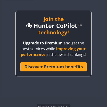
BY1RX
BY2AA
BY4DX
Join the
Hunter CoPilot
BY5HB
BY6SX
technology!
BY8GA
Upgrade to Premium
and get the
CQ3WWA
best services while
improving your
CQ7WWA
performance
in the award rankings!
CQ8WWA
CR5WWA
Discover Premium benefits
CR6WWA
DA0WWA
E7W
EG1WWA
EG2WWA