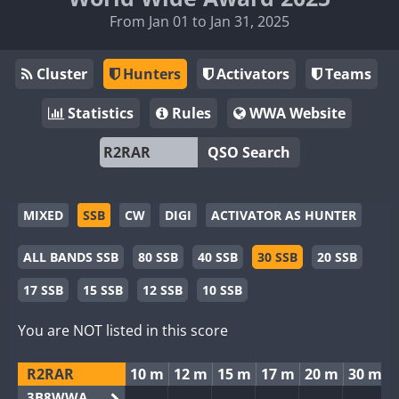
From Jan 01 to Jan 31, 2025
Cluster
Hunters
Activators
Teams
Statistics
Rules
WWA Website
QSO Search
MIXED
SSB
CW
DIGI
ACTIVATOR AS HUNTER
ALL BANDS SSB
80 SSB
40 SSB
30 SSB
20 SSB
17 SSB
15 SSB
12 SSB
10 SSB
You are NOT listed in this score
R2RAR
10 m
12 m
15 m
17 m
20 m
30 m
3B8WWA