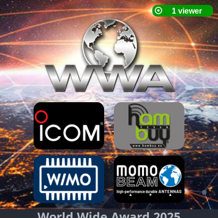
World Wide Award 2025