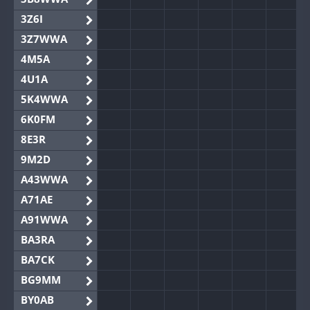
3Z6I
3Z7WWA
4M5A
4U1A
5K4WWA
6K0FM
8E3R
9M2D
A43WWA
A71AE
A91WWA
BA3RA
BA7CK
BG9MM
BY0AB