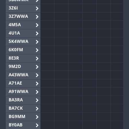
3Z6I
3Z7WWA
4M5A
4U1A
5K4WWA
6K0FM
8E3R
9M2D
A43WWA
A71AE
A91WWA
BA3RA
BA7CK
BG9MM
BY0AB