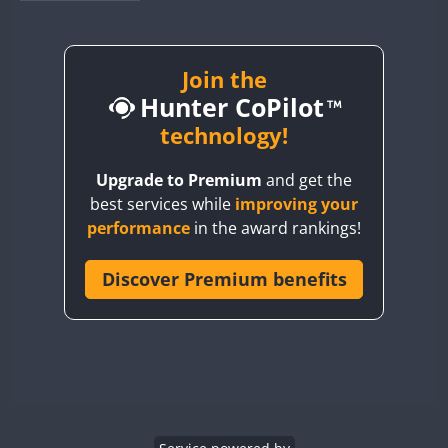
BY1RX
BY2AA
BY4DX
Join the
Hunter CoPilot
BY5HB
BY6SX
technology!
BY8GA
Upgrade to Premium
and get the
CQ3WWA
best services while
improving your
CQ7WWA
performance
in the award rankings!
CQ8WWA
CR5WWA
Discover Premium benefits
CR6WWA
DA0WWA
E7W
EG1WWA
EG2WWA