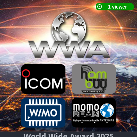
World Wide Award 2025