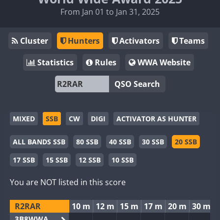
From Jan 01 to Jan 31, 2025
Cluster
Hunters
Activators
Teams
Statistics
Rules
WWA Website
QSO Search
MIXED
SSB
CW
DIGI
ACTIVATOR AS HUNTER
ALL BANDS SSB
80 SSB
40 SSB
30 SSB
20 SSB
17 SSB
15 SSB
12 SSB
10 SSB
You are NOT listed in this score
R2RAR
10 m
12 m
15 m
17 m
20 m
30 m
3B8WWA