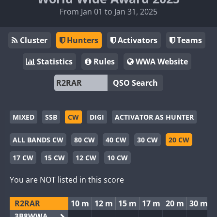
From Jan 01 to Jan 31, 2025
Cluster
Hunters
Activators
Teams
Statistics
Rules
WWA Website
QSO Search
MIXED
SSB
CW
DIGI
ACTIVATOR AS HUNTER
ALL BANDS CW
80 CW
40 CW
30 CW
20 CW
17 CW
15 CW
12 CW
10 CW
You are NOT listed in this score
R2RAR
10 m
12 m
15 m
17 m
20 m
30 m
3B8WWA