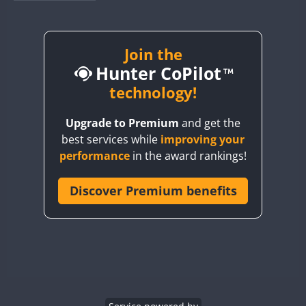
BY1RX
BY2AA
BY4DX
Join the
Hunter CoPilot
BY5HB
BY6SX
technology!
BY8GA
Upgrade to Premium
and get the
CQ3WWA
best services while
improving your
CQ7WWA
performance
in the award rankings!
CQ8WWA
CR5WWA
Discover Premium benefits
CR6WWA
DA0WWA
E7W
EG1WWA
EG2WWA