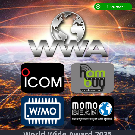
World Wide Award 2025