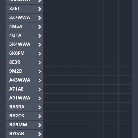
3Z6I
3Z7WWA
4M5A
4U1A
5K4WWA
6K0FM
8E3R
9M2D
A43WWA
A71AE
A91WWA
BA3RA
BA7CK
BG9MM
BY0AB