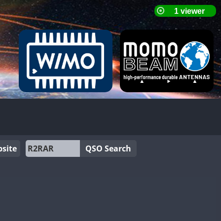
site
QSO Search