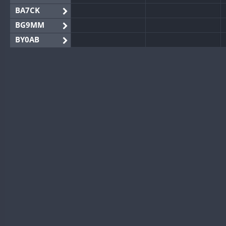
BA7CK
BG9MM
BY0AB
BY1RX
BY2AA
BY4DX
BY5HB
BY6SX
BY8GA
CQ3WWA
CQ7WWA
CQ8WWA
CR5WWA
CR6WWA
DA0WWA