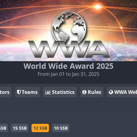
World Wide Award 2025
From Jan 01 to Jan 31, 2025
tors
Teams
Statistics
Rules
WWA Web
SSB
15 SSB
12 SSB
10 SSB