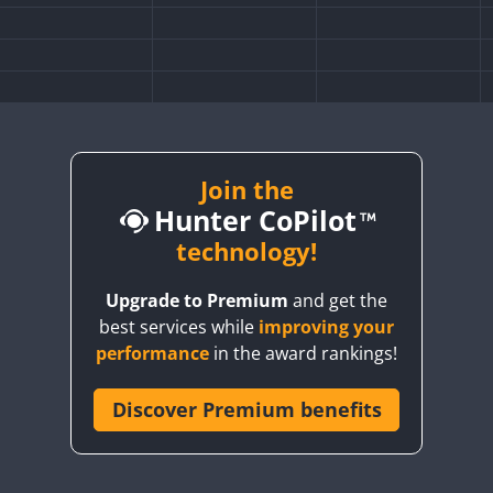
Join the
Hunter CoPilot
technology!
Upgrade to Premium
and get the
best services while
improving your
performance
in the award rankings!
Discover Premium benefits