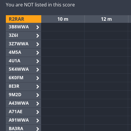
You are NOT listed in this score
R2RAR
10 m
12 m
3B8WWA
3Z6I
3Z7WWA
4M5A
4U1A
5K4WWA
6K0FM
8E3R
9M2D
A43WWA
A71AE
A91WWA
BA3RA