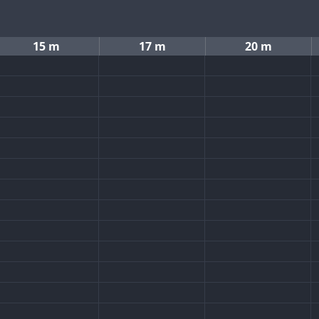
15 m
17 m
20 m