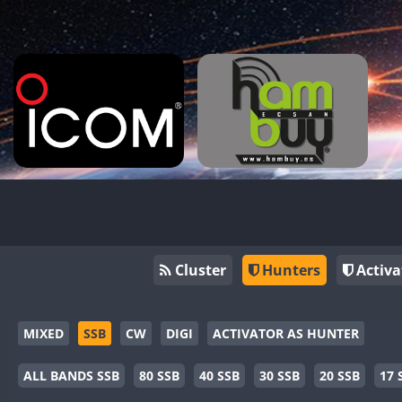
Cluster
Hunters
Activa
MIXED
SSB
CW
DIGI
ACTIVATOR AS HUNTER
ALL BANDS SSB
80 SSB
40 SSB
30 SSB
20 SSB
17 