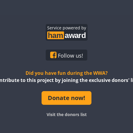
Service powered by
Follow us!
Did you have fun during the WWA?
ntribute to this project by joining the exclusive donors' li
Donate now!
Visit the donors list