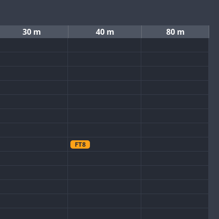
30 m
40 m
80 m
FT8