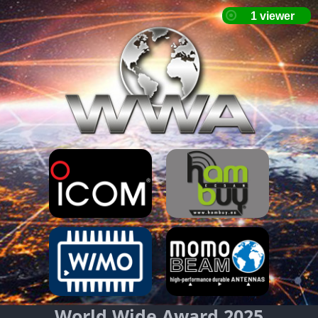
World Wide Award 2025