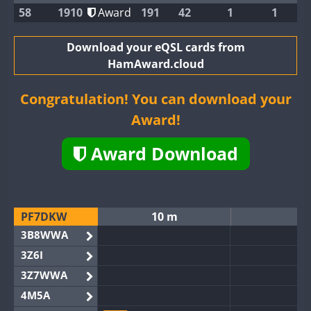
58
1910
Award
191
42
1
1
Download your eQSL cards from
HamAward.cloud
Congratulation! You can download your
Award!
Award Download
PF7DKW
10 m
1
3B8WWA
3Z6I
3Z7WWA
4M5A