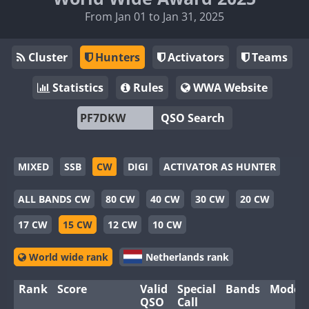
From Jan 01 to Jan 31, 2025
Cluster
Hunters
Activators
Teams
Statistics
Rules
WWA Website
QSO Search
MIXED
SSB
CW
DIGI
ACTIVATOR AS HUNTER
ALL BANDS CW
80 CW
40 CW
30 CW
20 CW
17 CW
15 CW
12 CW
10 CW
World wide rank
Netherlands rank
Rank
Score
Valid
Special
Bands
Modes
QSO
Call