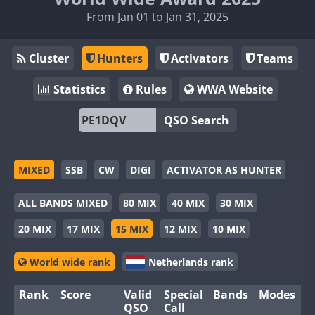
From Jan 01 to Jan 31, 2025
Cluster
Hunters
Activators
Teams
Statistics
Rules
WWA Website
QSO Search
MIXED
SSB
CW
DIGI
ACTIVATOR AS HUNTER
ALL BANDS MIXED
80 MIX
40 MIX
30 MIX
20 MIX
17 MIX
15 MIX
12 MIX
10 MIX
World wide rank
Netherlands rank
Rank
Score
Valid
Special
Bands
Modes
QSO
Call