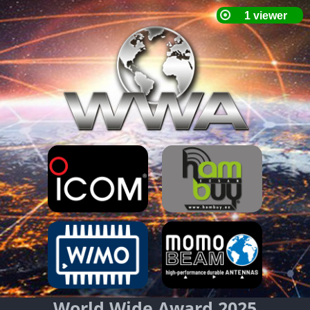
World Wide Award 2025