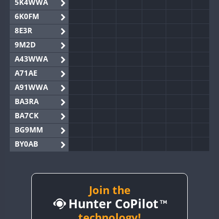
5K4WWA
6K0FM
8E3R
9M2D
A43WWA
A71AE
A91WWA
BA3RA
BA7CK
BG9MM
BY0AB
BY1RX
BY2AA
BY4DX
Join the
Hunter CoPilot
BY5HB
BY6SX
technology!