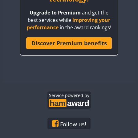
BY8GA
Upgrade to Premium
and get the
CQ3WWA
best services while
improving your
CQ7WWA
performance
in the award rankings!
CQ8WWA
CR5WWA
Discover Premium benefits
CR6WWA
DA0WWA
E7W
EG1WWA
EG2WWA
EG3WWA
Service powered by
EG4WWA
EG5WWA
SSB
EG6WWA
Follow us!
EG7WWA