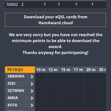
55002
2
1
1
1
1
Download your eQSL cards from
HamAward.cloud
We are very sorry but you have not reached the
minimum points to be able to download the
award.
Thanks anyway for participating!
PE1DQV
10 m
12 m
15 m
17 m
20 m
30 m
3B8WWA
3Z6I
3Z7WWA
4M5A
4U1A