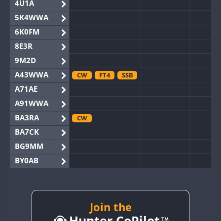
4U1A
5K4WWA
6K0FM
8E3R
9M2D
A43WWA
CW
FT4
SSB
A71AE
A91WWA
BA3RA
CW
BA7CK
BG9MM
BY0AB
BY1RX
CW
BY2AA
BY4DX
RTTY
Join the
Hunter CoPilot
BY5HB