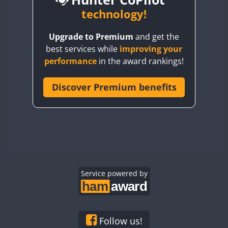
BY6SX
technology!
BY8GA
Upgrade to Premium
and get the
CQ3WWA
CW
FT4
SSB
best services while
improving your
CQ7WWA
CW
FT4
SSB
performance
in the award rankings!
CQ8WWA
FT4
CR5WWA
Discover Premium benefits
CW
FT4
SSB
CR6WWA
FT4
SSB
DA0WWA
CW
SSB
E7W
CW
FT4
SSB
EG1WWA
EG2WWA
EG3WWA
Service powered by
EG4WWA
CW
EG5WWA
SSB
EG6WWA
Follow us!