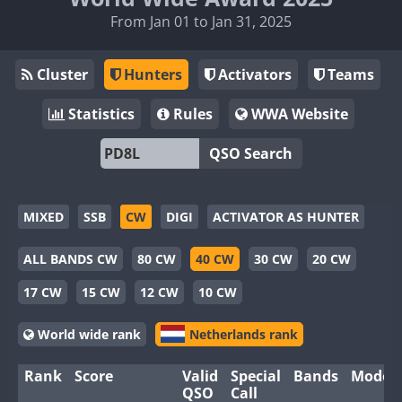
From Jan 01 to Jan 31, 2025
Cluster
Hunters
Activators
Teams
Statistics
Rules
WWA Website
QSO Search
MIXED
SSB
CW
DIGI
ACTIVATOR AS HUNTER
ALL BANDS CW
80 CW
40 CW
30 CW
20 CW
17 CW
15 CW
12 CW
10 CW
World wide rank
Netherlands rank
Rank
Score
Valid
Special
Bands
Modes
QSO
Call