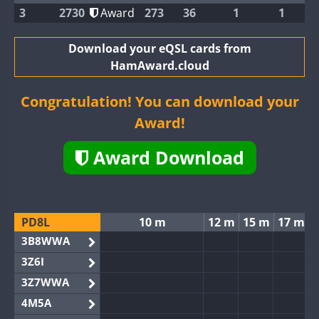
3
2730
Award
273
36
1
1
Download your eQSL cards from
HamAward.cloud
Congratulation! You can download your
Award!
Award Download
PD8L
10 m
12 m
15 m
17 m
3B8WWA
3Z6I
3Z7WWA
4M5A