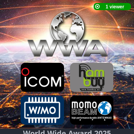
World Wide Award 2025