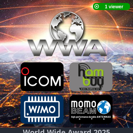
World Wide Award 2025