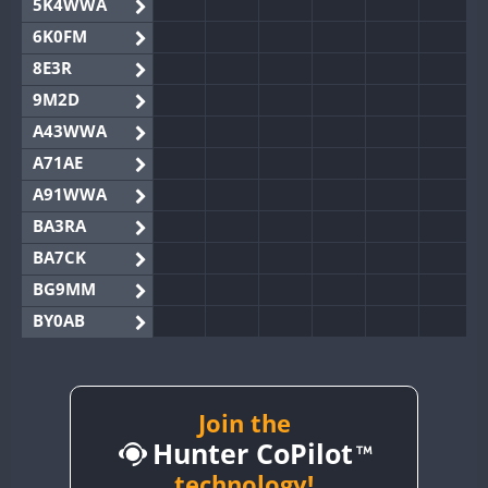
5K4WWA
6K0FM
8E3R
9M2D
A43WWA
A71AE
A91WWA
BA3RA
BA7CK
BG9MM
BY0AB
BY1RX
BY2AA
BY4DX
Join the
Hunter CoPilot
BY5HB
BY6SX
technology!