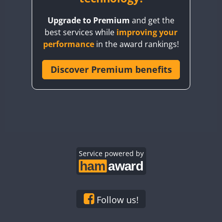
BY8GA
Upgrade to Premium
and get the
CQ3WWA
best services while
improving your
CQ7WWA
performance
in the award rankings!
CQ8WWA
CR5WWA
Discover Premium benefits
CR6WWA
DA0WWA
E7W
EG1WWA
EG2WWA
EG3WWA
Service powered by
EG4WWA
EG5WWA
EG6WWA
Follow us!
EG7WWA