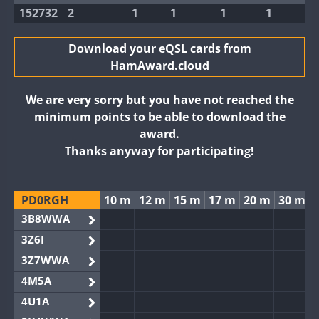
152732
2
1
1
1
1
Download your eQSL cards from
HamAward.cloud
We are very sorry but you have not reached the
minimum points to be able to download the
award.
Thanks anyway for participating!
PD0RGH
10 m
12 m
15 m
17 m
20 m
30 m
3B8WWA
3Z6I
3Z7WWA
4M5A
4U1A