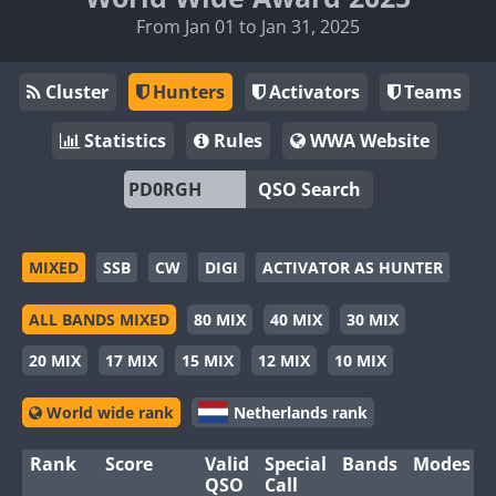
From Jan 01 to Jan 31, 2025
Cluster
Hunters
Activators
Teams
Statistics
Rules
WWA Website
QSO Search
MIXED
SSB
CW
DIGI
ACTIVATOR AS HUNTER
ALL BANDS MIXED
80 MIX
40 MIX
30 MIX
20 MIX
17 MIX
15 MIX
12 MIX
10 MIX
World wide rank
Netherlands rank
Rank
Score
Valid
Special
Bands
Modes
QSO
Call