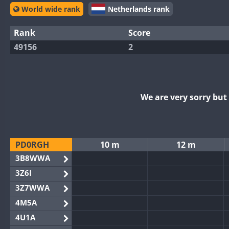
World wide rank
Netherlands rank
Rank
Score
49156
2
We are very sorry bu
PD0RGH
10 m
12 m
3B8WWA
3Z6I
3Z7WWA
4M5A
4U1A