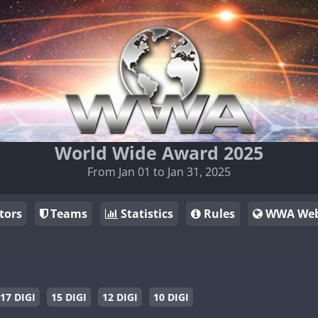
World Wide Award 2025
From Jan 01 to Jan 31, 2025
tors
Teams
Statistics
Rules
WWA Web
17 DIGI
15 DIGI
12 DIGI
10 DIGI