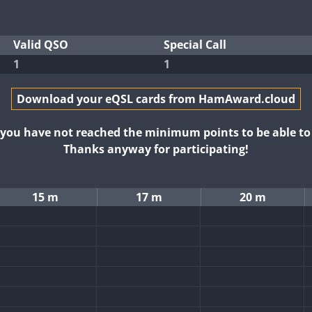
Valid QSO
Special Call
1
1
Download your eQSL cards from HamAward.cloud
t you have not reached the minimum points to be able t
Thanks anyway for participating!
15 m
17 m
20 m