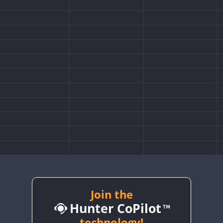
Join the
Hunter CoPilot
technology!