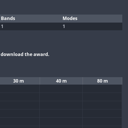
Bands
Modes
1
1
o download the award.
30 m
40 m
80 m