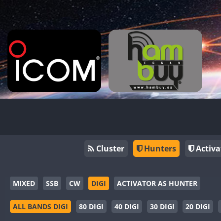
Cluster
Hunters
Activa
MIXED
SSB
CW
DIGI
ACTIVATOR AS HUNTER
ALL BANDS DIGI
80 DIGI
40 DIGI
30 DIGI
20 DIGI