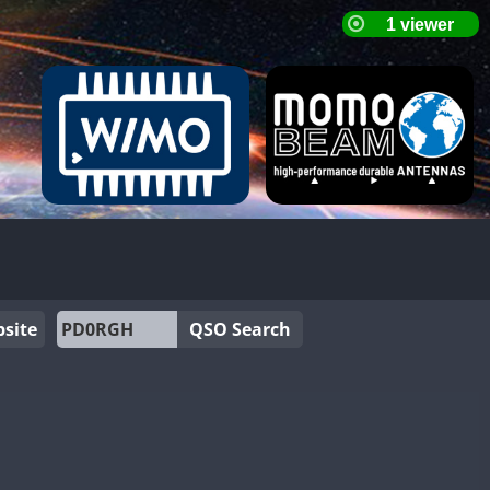
site
QSO Search