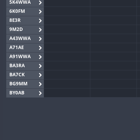
5K4WWA
6K0FM
8E3R
9M2D
A43WWA
A71AE
A91WWA
BA3RA
BA7CK
BG9MM
BY0AB
BY1RX
BY2AA
BY4DX
BY5HB
BY6SX