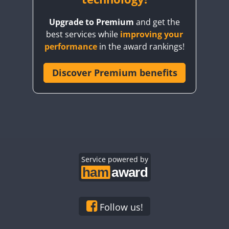
Upgrade to Premium
and get the
best services while
improving your
performance
in the award rankings!
Discover Premium benefits
Service powered by
Follow us!