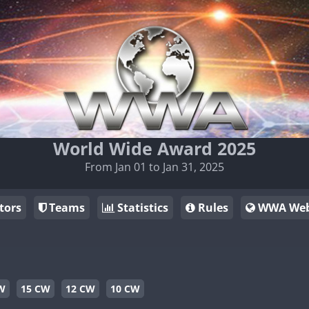
World Wide Award 2025
From Jan 01 to Jan 31, 2025
tors
Teams
Statistics
Rules
WWA Web
W
15 CW
12 CW
10 CW