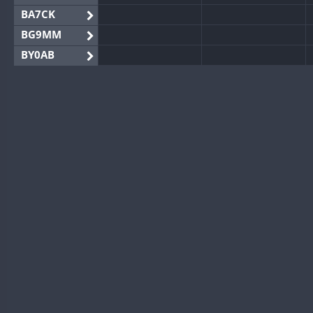
BA7CK
BG9MM
BY0AB
BY1RX
BY2AA
BY4DX
BY5HB
BY6SX
BY8GA
CQ3WWA
CQ7WWA
CQ8WWA
CR5WWA
CR6WWA
DA0WWA