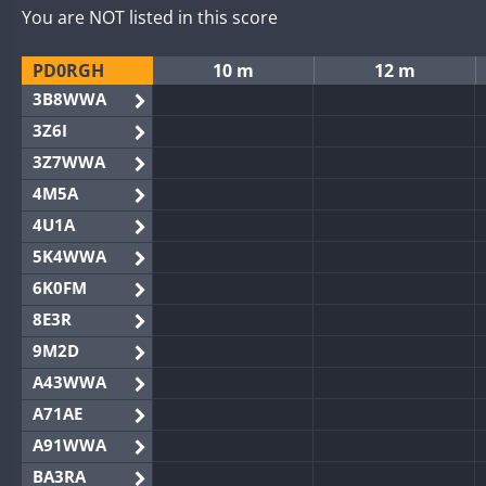
You are NOT listed in this score
PD0RGH
10 m
12 m
3B8WWA
3Z6I
3Z7WWA
4M5A
4U1A
5K4WWA
6K0FM
8E3R
9M2D
A43WWA
A71AE
A91WWA
BA3RA