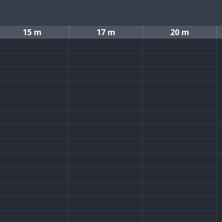
15 m
17 m
20 m