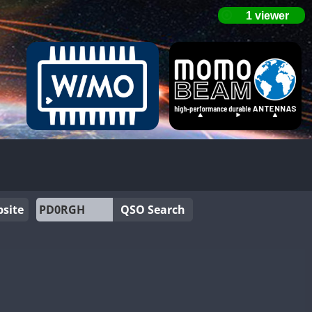
site
QSO Search