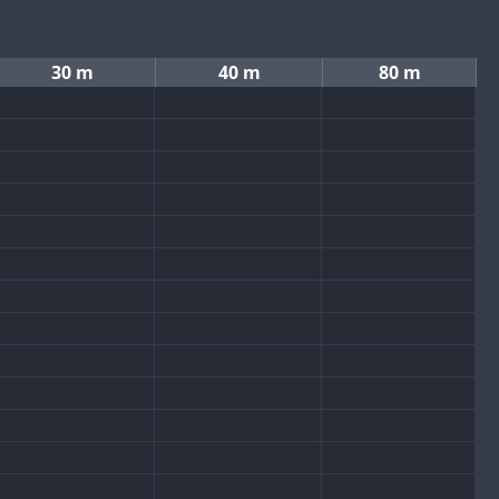
30 m
40 m
80 m