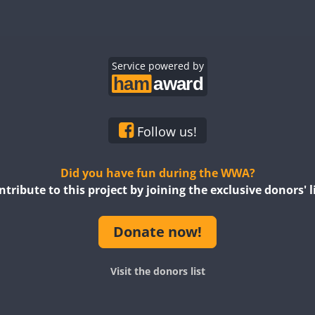
Service powered by
Follow us!
Did you have fun during the WWA?
ntribute to this project by joining the exclusive donors' li
Donate now!
Visit the donors list