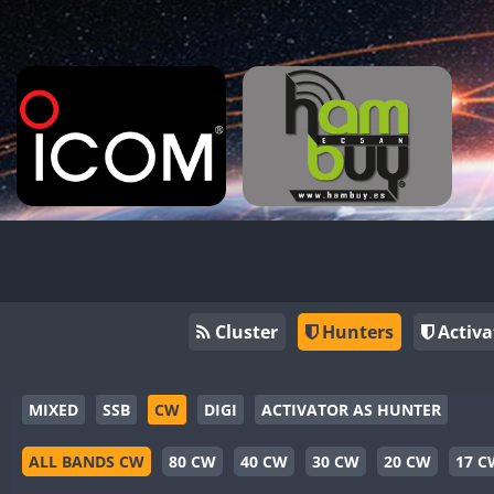
Cluster
Hunters
Activa
MIXED
SSB
CW
DIGI
ACTIVATOR AS HUNTER
ALL BANDS CW
80 CW
40 CW
30 CW
20 CW
17 C