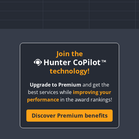
Join the
Hunter CoPilot
technology!
Upgrade to Premium
and get the
best services while
improving your
performance
in the award rankings!
Discover Premium benefits