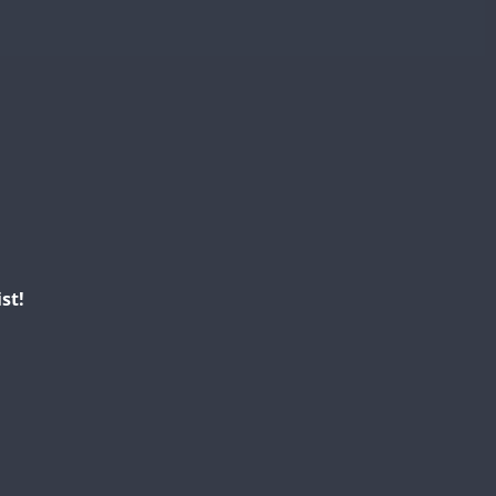
FT8
st!