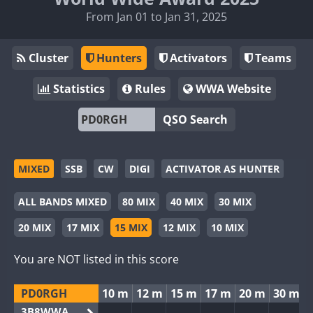
From Jan 01 to Jan 31, 2025
Cluster
Hunters
Activators
Teams
Statistics
Rules
WWA Website
QSO Search
MIXED
SSB
CW
DIGI
ACTIVATOR AS HUNTER
ALL BANDS MIXED
80 MIX
40 MIX
30 MIX
20 MIX
17 MIX
15 MIX
12 MIX
10 MIX
You are NOT listed in this score
PD0RGH
10 m
12 m
15 m
17 m
20 m
30 m
3B8WWA