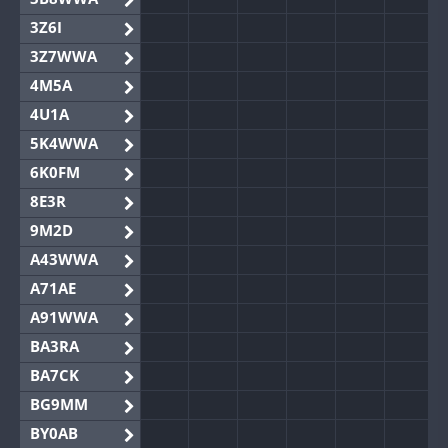
3Z6I
3Z7WWA
4M5A
4U1A
5K4WWA
6K0FM
8E3R
9M2D
A43WWA
A71AE
A91WWA
BA3RA
BA7CK
BG9MM
BY0AB