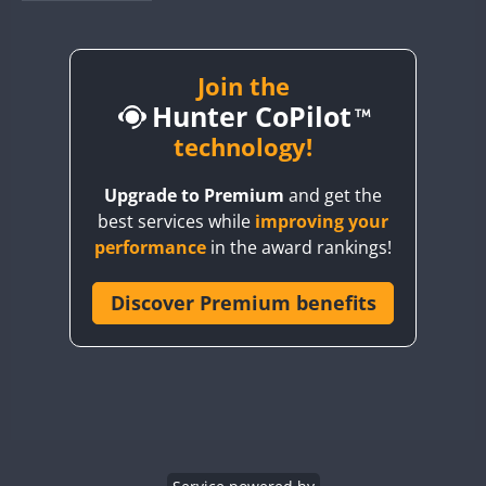
BY1RX
BY2AA
BY4DX
Join the
Hunter CoPilot
BY5HB
BY6SX
technology!
BY8GA
Upgrade to Premium
and get the
CQ3WWA
best services while
improving your
CQ7WWA
performance
in the award rankings!
CQ8WWA
CR5WWA
Discover Premium benefits
CR6WWA
DA0WWA
E7W
EG1WWA
EG2WWA