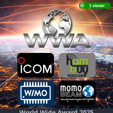
World Wide Award 2025