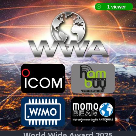
World Wide Award 2025