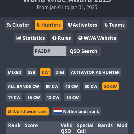
From Jan 01 to Jan 31, 2025
Cluster
Hunters
Activators
Teams
Statistics
Rules
WWA Website
QSO Search
MIXED
SSB
CW
DIGI
ACTIVATOR AS HUNTER
ALL BANDS CW
80 CW
40 CW
30 CW
20 CW
17 CW
15 CW
12 CW
10 CW
World wide rank
Netherlands rank
Rank
Score
Valid
Special
Bands
Modes
QSO
Call