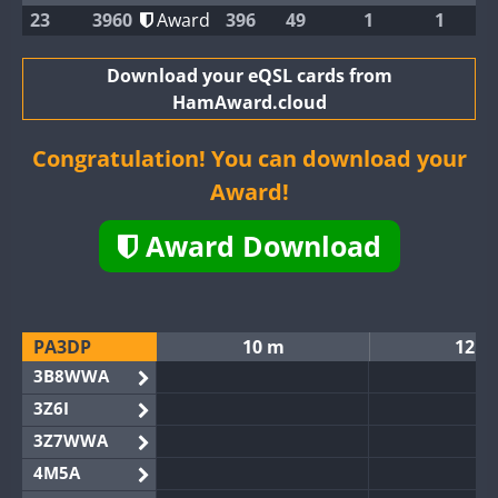
23
3960
Award
396
49
1
1
Download your eQSL cards from
HamAward.cloud
Congratulation! You can download your
Award!
Award Download
PA3DP
10 m
12 m
3B8WWA
3Z6I
3Z7WWA
4M5A