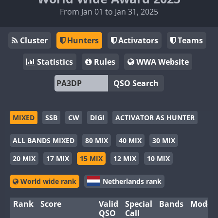
From Jan 01 to Jan 31, 2025
Cluster
Hunters
Activators
Teams
Statistics
Rules
WWA Website
QSO Search
MIXED
SSB
CW
DIGI
ACTIVATOR AS HUNTER
ALL BANDS MIXED
80 MIX
40 MIX
30 MIX
20 MIX
17 MIX
15 MIX
12 MIX
10 MIX
World wide rank
Netherlands rank
Rank
Score
Valid
Special
Bands
Modes
QSO
Call