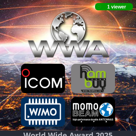
World Wide Award 2025