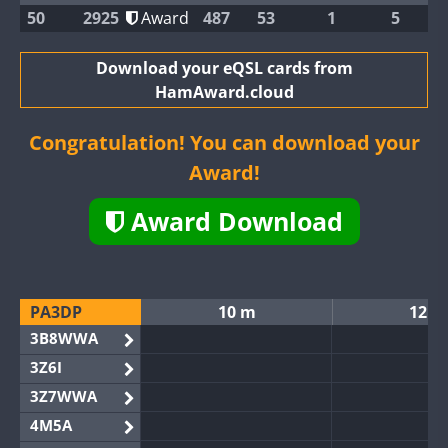
50
2925
Award
487
53
1
5
Download your eQSL cards from
HamAward.cloud
Congratulation! You can download your
Award!
Award Download
PA3DP
10 m
12 m
3B8WWA
3Z6I
3Z7WWA
4M5A