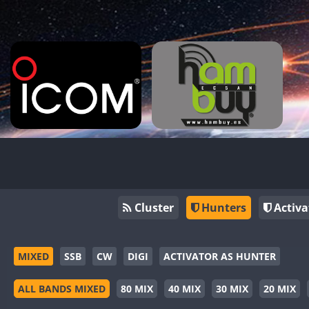
Cluster
Hunters
Activa
MIXED
SSB
CW
DIGI
ACTIVATOR AS HUNTER
ALL BANDS MIXED
80 MIX
40 MIX
30 MIX
20 MIX