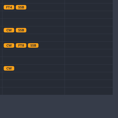
FT4
SSB
CW
SSB
CW
FT8
SSB
CW
CW
FT8