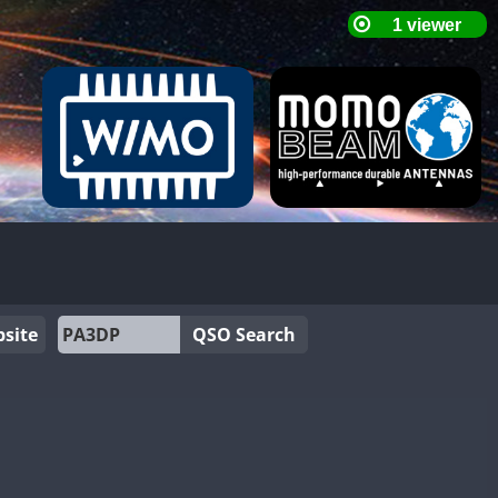
site
QSO Search