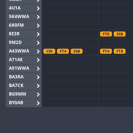
4U1A
5K4WWA
6K0FM
8E3R
FT8
SSB
9M2D
A43WWA
CW
FT4
SSB
FT4
FT8
A71AE
A91WWA
BA3RA
BA7CK
BG9MM
BY0AB
BY1RX
SSB
BY2AA
BY4DX
CW