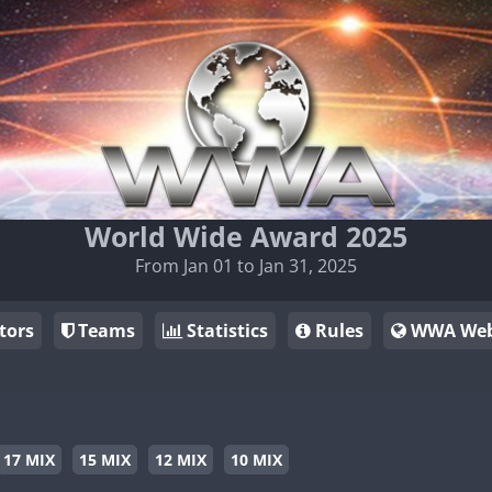
World Wide Award 2025
From Jan 01 to Jan 31, 2025
tors
Teams
Statistics
Rules
WWA Web
17 MIX
15 MIX
12 MIX
10 MIX