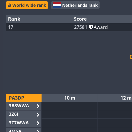
World wide rank
Netherlands rank
Rank
Score
17
27581
Award
PA3DP
10 m
12 m
3B8WWA
3Z6I
3Z7WWA
4M5A