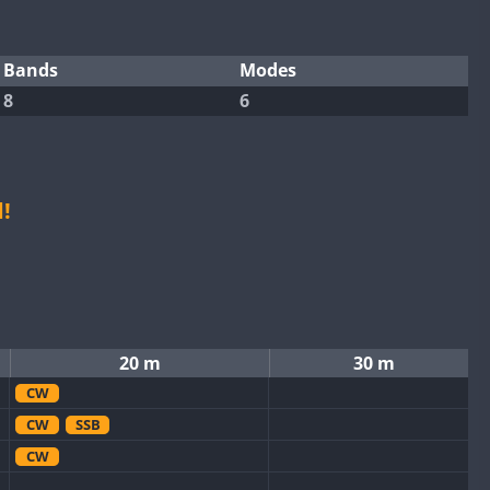
Bands
Modes
8
6
!
20 m
30 m
CW
CW
SSB
CW