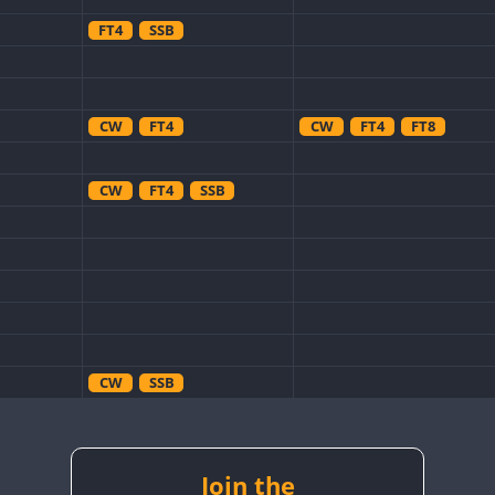
FT4
SSB
CW
FT4
CW
FT4
FT8
CW
FT4
SSB
CW
SSB
CW
SSB
CW
RTTY
Join the