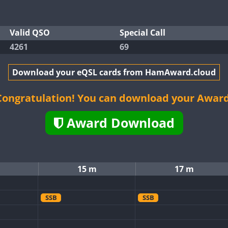
Valid QSO
Special Call
4261
69
Download your eQSL cards from HamAward.cloud
Congratulation! You can download your Award
Award Download
15 m
17 m
SSB
SSB