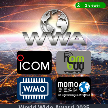
World Wide Award 2025