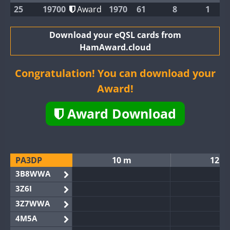
25
19700
Award
1970
61
8
1
Download your eQSL cards from
HamAward.cloud
Congratulation! You can download your
Award!
Award Download
PA3DP
10 m
12 m
3B8WWA
3Z6I
3Z7WWA
4M5A