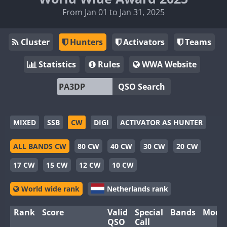
From Jan 01 to Jan 31, 2025
Cluster
Hunters
Activators
Teams
Statistics
Rules
WWA Website
QSO Search
MIXED
SSB
CW
DIGI
ACTIVATOR AS HUNTER
ALL BANDS CW
80 CW
40 CW
30 CW
20 CW
17 CW
15 CW
12 CW
10 CW
World wide rank
Netherlands rank
Rank
Score
Valid
Special
Bands
Mode
QSO
Call