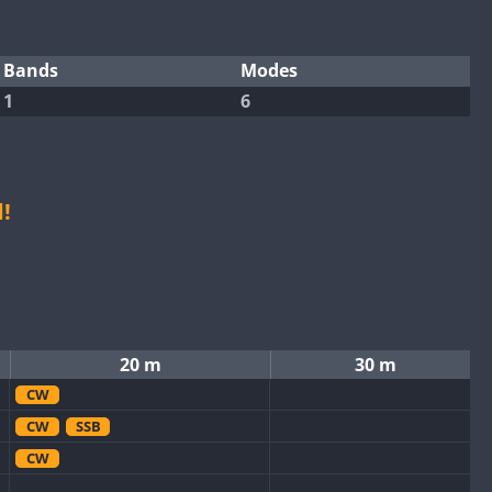
Bands
Modes
1
6
!
20 m
30 m
CW
CW
SSB
CW