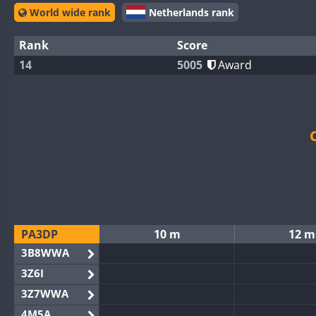
World wide rank
Netherlands rank
Rank
Score
14
5005
Award
PA3DP
10 m
12 m
3B8WWA
3Z6I
3Z7WWA
4M5A