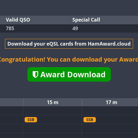
Valid QSO
Special Call
785
49
Download your eQSL cards from HamAward.cloud
Congratulation! You can download your Award
Award Download
15 m
17 m
SSB
SSB