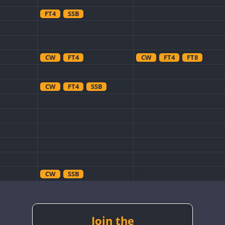
FT4
SSB
CW
FT4
CW
FT4
FT8
CW
FT4
SSB
CW
SSB
CW
SSB
CW
RTTY
Join the