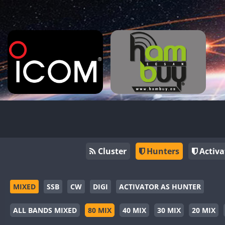
Cluster
Hunters
Activa
MIXED
SSB
CW
DIGI
ACTIVATOR AS HUNTER
ALL BANDS MIXED
80 MIX
40 MIX
30 MIX
20 MIX