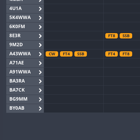
4U1A
5K4WWA
6K0FM
8E3R
FT8
SSB
9M2D
A43WWA
CW
FT4
SSB
FT4
FT8
A71AE
A91WWA
BA3RA
BA7CK
BG9MM
BY0AB
BY1RX
SSB
BY2AA
BY4DX
CW