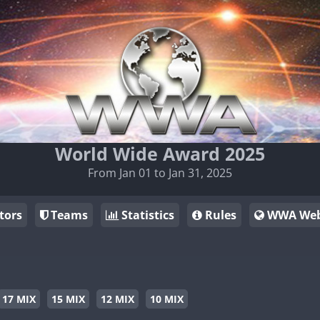
World Wide Award 2025
From Jan 01 to Jan 31, 2025
tors
Teams
Statistics
Rules
WWA Web
17 MIX
15 MIX
12 MIX
10 MIX