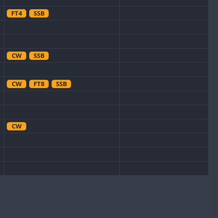
FT4
SSB
CW
SSB
CW
FT8
SSB
CW
CW
FT8