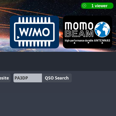
site
QSO Search