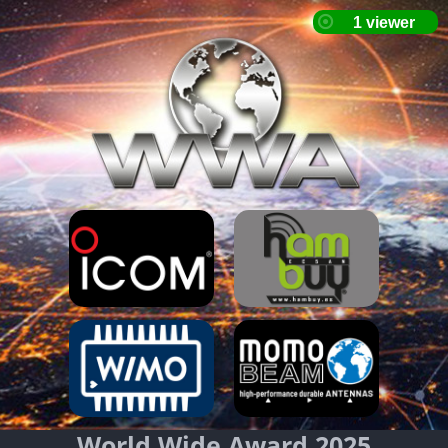
World Wide Award 2025