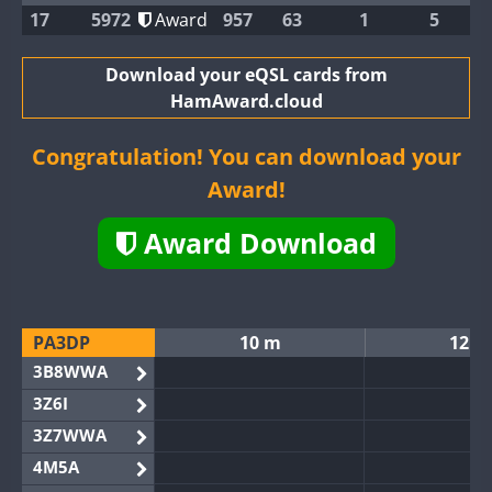
17
5972
Award
957
63
1
5
Download your eQSL cards from
HamAward.cloud
Congratulation! You can download your
Award!
Award Download
PA3DP
10 m
12 m
3B8WWA
3Z6I
3Z7WWA
4M5A