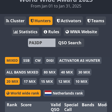
From Jan 01 to Jan 31, 2025
Cluster
Hunters
Activators
Teams
Statistics
Rules
WWA Website
QSO Search
MIXED
SSB
CW
DIGI
ACTIVATOR AS HUNTER
ALL BANDS MIXED
80 MIX
40 MIX
30 MIX
20 MIX
17 MIX
15 MIX
12 MIX
10 MIX
World wide rank
Netherlands rank
Rank
Score
Valid
Special
Bands
Modes
QSO
Call