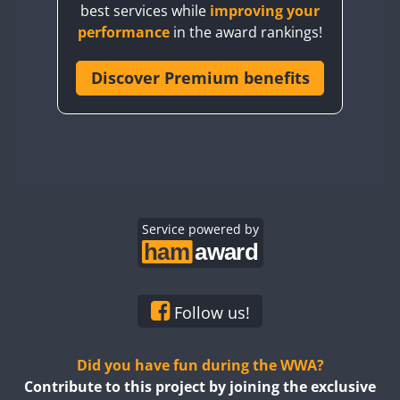
best services while
improving your
CQ7WWA
FT4
SSB
FT4
SSB
performance
in the award rankings!
CQ8WWA
CR5WWA
Discover Premium benefits
FT4
FT4
SSB
SSB
CR6WWA
FT4
SSB
DA0WWA
E7W
FT4
FT8
EG1WWA
SSB
EG2WWA
FT4
SSB
EG3WWA
Service powered by
EG4WWA
FT4
SSB
EG5WWA
FT4
CW
EG6WWA
SSB
Follow us!
EG7WWA
SSB
SSB
EG8WWA
Did you have fun during the WWA?
EG9WWA
Contribute to this project by joining the exclusive