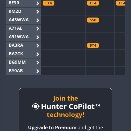
8E3R
FT4
FT4
FT4
9M2D
A43WWA
SSB
A71AE
A91WWA
BA3RA
FT4
BA7CK
BG9MM
BY0AB
BY1RX
BY2AA
BY4DX
Join the
Hunter CoPilot
BY5HB
BY6SX
technology!
BY8GA
FT4
FT4
SSB
Upgrade to Premium
and get the
CQ3WWA
FT4
FT4
FT4