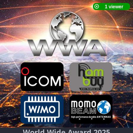
World Wide Award 2025