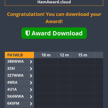
HamAward.cloud
Congratulation! You can download your
Award!
Award Download
PA1WLB
10 m
12 m
15 m
3B8WWA
3Z6I
3Z7WWA
4M5A
4U1A
5K4WWA
6K0FM