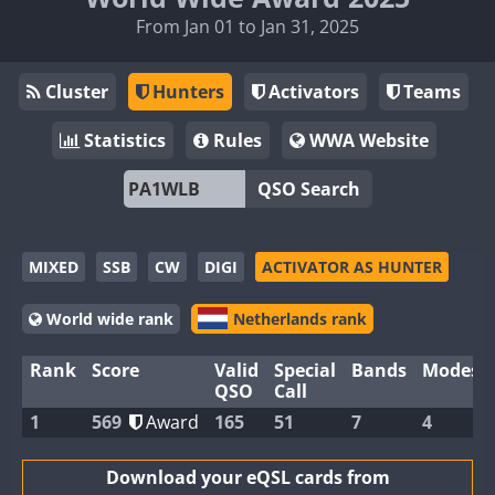
From Jan 01 to Jan 31, 2025
Cluster
Hunters
Activators
Teams
Statistics
Rules
WWA Website
QSO Search
MIXED
SSB
CW
DIGI
ACTIVATOR AS HUNTER
World wide rank
Netherlands rank
Rank
Score
Valid
Special
Bands
Modes
QSO
Call
1
569
Award
165
51
7
4
Download your eQSL cards from