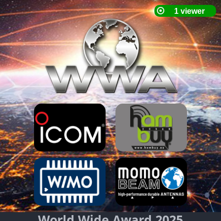
World Wide Award 2025