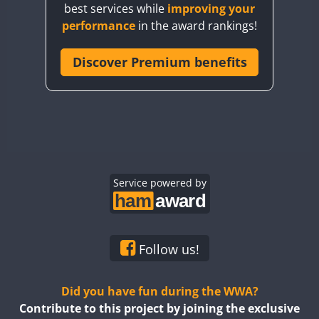
best services while
improving your
CQ7WWA
FT4
SSB
FT4
SSB
performance
in the award rankings!
CQ8WWA
CR5WWA
Discover Premium benefits
FT4
FT4
SSB
SSB
CR6WWA
FT4
SSB
DA0WWA
E7W
FT4
FT8
EG1WWA
SSB
EG2WWA
FT4
SSB
EG3WWA
Service powered by
EG4WWA
FT4
SSB
EG5WWA
FT4
CW
EG6WWA
SSB
Follow us!
EG7WWA
SSB
SSB
EG8WWA
Did you have fun during the WWA?
EG9WWA
Contribute to this project by joining the exclusive