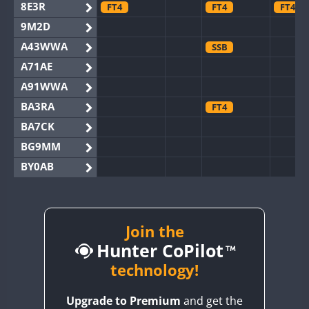
8E3R
FT4
FT4
FT4
9M2D
A43WWA
SSB
A71AE
A91WWA
BA3RA
FT4
BA7CK
BG9MM
BY0AB
BY1RX
BY2AA
BY4DX
Join the
Hunter CoPilot
BY5HB
BY6SX
technology!
BY8GA
FT4
FT4
SSB
Upgrade to Premium
and get the
CQ3WWA
FT4
FT4
FT4