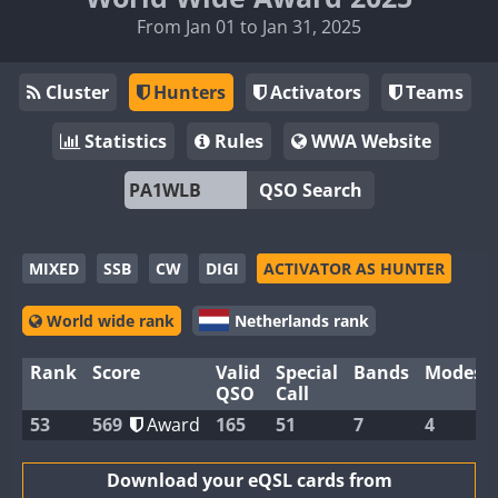
From Jan 01 to Jan 31, 2025
Cluster
Hunters
Activators
Teams
Statistics
Rules
WWA Website
QSO Search
MIXED
SSB
CW
DIGI
ACTIVATOR AS HUNTER
World wide rank
Netherlands rank
Rank
Score
Valid
Special
Bands
Modes
QSO
Call
53
569
Award
165
51
7
4
Download your eQSL cards from