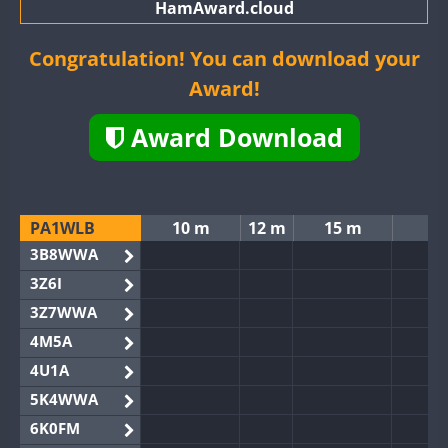
HamAward.cloud
Congratulation! You can download your
Award!
Award Download
PA1WLB
10 m
12 m
15 m
3B8WWA
3Z6I
3Z7WWA
4M5A
4U1A
5K4WWA
6K0FM