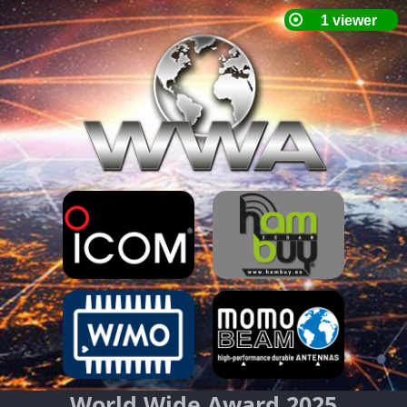
World Wide Award 2025