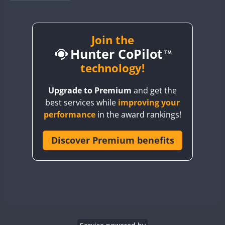
BY1RX
BY2AA
BY4DX
Join the
Hunter CoPilot
BY5HB
BY6SX
technology!
BY8GA
FT4
FT4
SSB
Upgrade to Premium
and get the
CQ3WWA
FT4
FT4
FT4
best services while
improving your
CQ7WWA
FT4
SSB
FT4
SSB
performance
in the award rankings!
CQ8WWA
CR5WWA
Discover Premium benefits
FT4
FT4
SSB
SSB
CR6WWA
FT4
SSB
DA0WWA
E7W
FT4
FT8
EG1WWA
SSB
EG2WWA
FT4
SSB