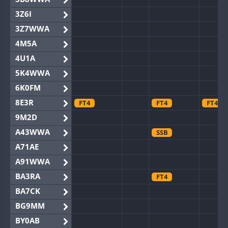
3Z6I
3Z7WWA
4M5A
4U1A
5K4WWA
6K0FM
8E3R
FT4
FT4
FT4
9M2D
A43WWA
SSB
A71AE
A91WWA
BA3RA
FT4
BA7CK
BG9MM
BY0AB