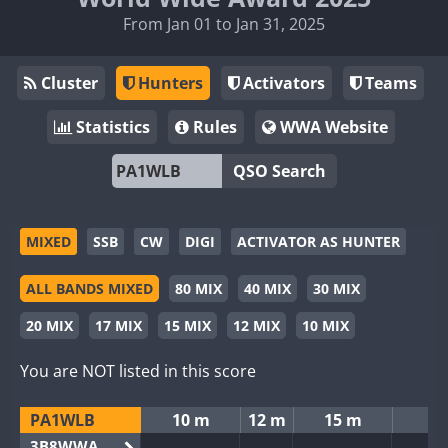
From Jan 01 to Jan 31, 2025
Cluster
Hunters
Activators
Teams
Statistics
Rules
WWA Website
QSO Search
MIXED
SSB
CW
DIGI
ACTIVATOR AS HUNTER
ALL BANDS MIXED
80 MIX
40 MIX
30 MIX
20 MIX
17 MIX
15 MIX
12 MIX
10 MIX
You are NOT listed in this score
PA1WLB
10 m
12 m
15 m
3B8WWA