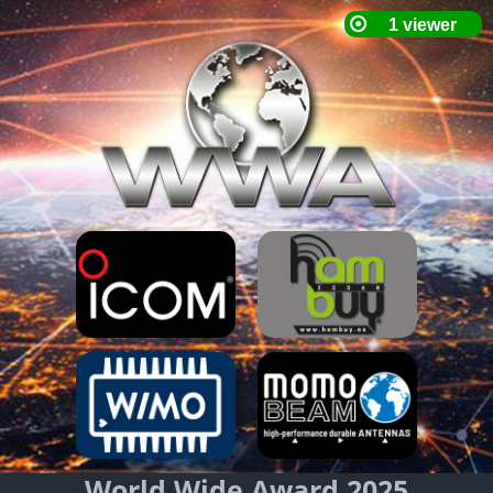
World Wide Award 2025