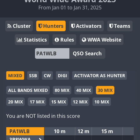
From Jan 01 to Jan 31, 2025
Cluster
Hunters
Activators
Teams
Statistics
Rules
WWA Website
QSO Search
MIXED
SSB
CW
DIGI
ACTIVATOR AS HUNTER
ALL BANDS MIXED
80 MIX
40 MIX
30 MIX
20 MIX
17 MIX
15 MIX
12 MIX
10 MIX
You are NOT listed in this score
PA1WLB
10 m
12 m
15 m
3B8WWA