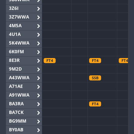
3Z6I
3Z7WWA
4M5A
4U1A
5K4WWA
6K0FM
8E3R
FT4
FT4
FT4
9M2D
A43WWA
SSB
A71AE
A91WWA
BA3RA
FT4
BA7CK
BG9MM
BY0AB