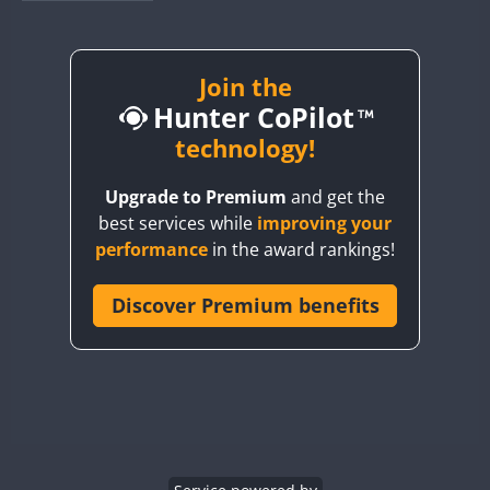
BY1RX
BY2AA
BY4DX
Join the
Hunter CoPilot
BY5HB
BY6SX
technology!
BY8GA
FT4
FT4
SSB
Upgrade to Premium
and get the
CQ3WWA
FT4
FT4
FT4
best services while
improving your
CQ7WWA
FT4
SSB
FT4
SSB
performance
in the award rankings!
CQ8WWA
CR5WWA
Discover Premium benefits
FT4
FT4
SSB
SSB
CR6WWA
FT4
SSB
DA0WWA
E7W
FT4
FT8
EG1WWA
SSB
EG2WWA
FT4
SSB