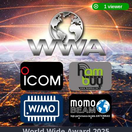
World Wide Award 2025