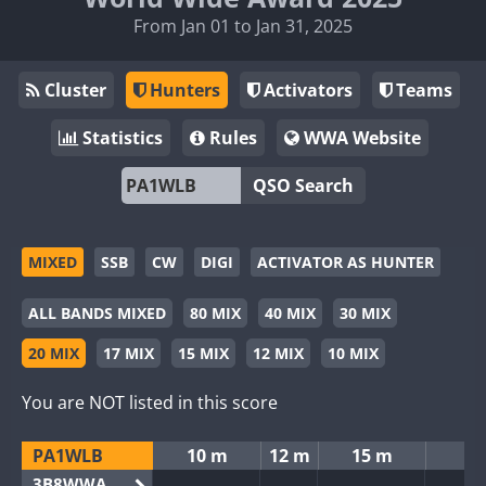
From Jan 01 to Jan 31, 2025
Cluster
Hunters
Activators
Teams
Statistics
Rules
WWA Website
QSO Search
MIXED
SSB
CW
DIGI
ACTIVATOR AS HUNTER
ALL BANDS MIXED
80 MIX
40 MIX
30 MIX
20 MIX
17 MIX
15 MIX
12 MIX
10 MIX
You are NOT listed in this score
PA1WLB
10 m
12 m
15 m
3B8WWA