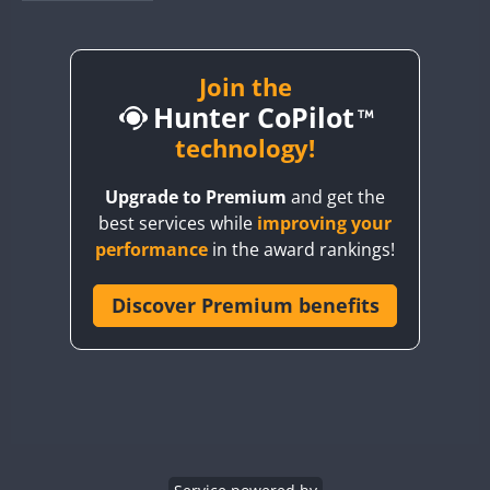
BY1RX
BY2AA
BY4DX
Join the
Hunter CoPilot
BY5HB
BY6SX
technology!
BY8GA
FT4
FT4
SSB
Upgrade to Premium
and get the
CQ3WWA
FT4
FT4
FT4
best services while
improving your
CQ7WWA
FT4
SSB
FT4
SSB
performance
in the award rankings!
CQ8WWA
CR5WWA
Discover Premium benefits
FT4
FT4
SSB
SSB
CR6WWA
FT4
SSB
DA0WWA
E7W
FT4
FT8
EG1WWA
SSB
EG2WWA
FT4
SSB