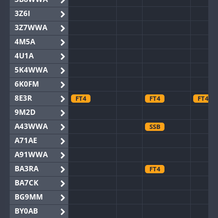
3Z6I
3Z7WWA
4M5A
4U1A
5K4WWA
6K0FM
8E3R
FT4
FT4
FT4
9M2D
A43WWA
SSB
A71AE
A91WWA
BA3RA
FT4
BA7CK
BG9MM
BY0AB