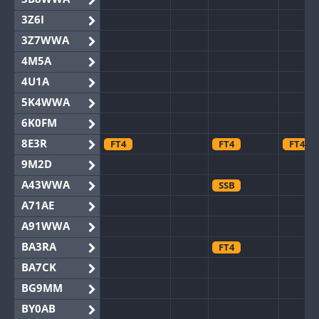
3Z6I
3Z7WWA
4M5A
4U1A
5K4WWA
6K0FM
8E3R
FT4
FT4
FT4
9M2D
A43WWA
SSB
A71AE
A91WWA
BA3RA
FT4
BA7CK
BG9MM
BY0AB