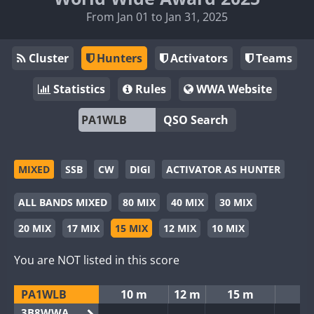
From Jan 01 to Jan 31, 2025
Cluster
Hunters
Activators
Teams
Statistics
Rules
WWA Website
QSO Search
MIXED
SSB
CW
DIGI
ACTIVATOR AS HUNTER
ALL BANDS MIXED
80 MIX
40 MIX
30 MIX
20 MIX
17 MIX
15 MIX
12 MIX
10 MIX
You are NOT listed in this score
PA1WLB
10 m
12 m
15 m
3B8WWA