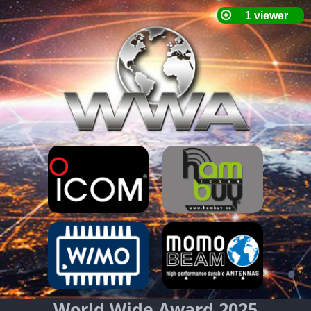
World Wide Award 2025