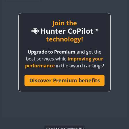
BY1RX
BY2AA
BY4DX
Join the
Hunter CoPilot
BY5HB
BY6SX
technology!
BY8GA
FT4
FT4
SSB
Upgrade to Premium
and get the
CQ3WWA
FT4
FT4
FT4
best services while
improving your
CQ7WWA
FT4
SSB
FT4
SSB
performance
in the award rankings!
CQ8WWA
CR5WWA
Discover Premium benefits
FT4
FT4
SSB
SSB
CR6WWA
FT4
SSB
DA0WWA
E7W
FT4
FT8
EG1WWA
SSB
EG2WWA
FT4
SSB