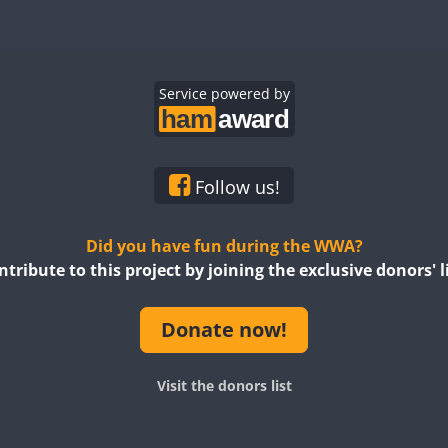
FT4
FT8
FT4
FT8
SSB
SSB
FT4
SSB
FT4
SSB
Service powered by
SSB
FT4
SSB
SSB
FT4
CW
FT4
SSB
FT4
SSB
Follow us!
SSB
Did you have fun during the WWA?
ntribute to this project by joining the exclusive donors' li
FT4
FT4
FT4
Donate now!
Visit the donors list
FT8
FT4