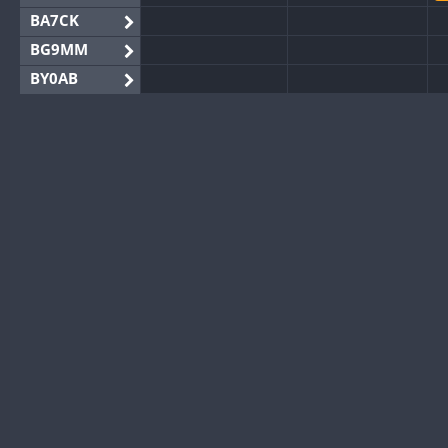
BA7CK
BG9MM
BY0AB
BY1RX
BY2AA
BY4DX
BY5HB
BY6SX
BY8GA
FT4
CQ3WWA
FT4
CQ7WWA
FT4
SSB
CQ8WWA
CR5WWA
FT4
CR6WWA
DA0WWA