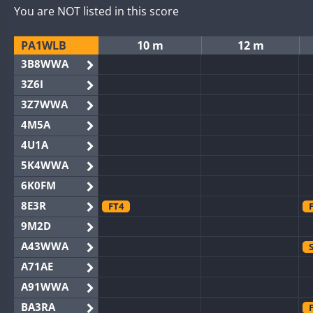
You are NOT listed in this score
PA1WLB
10 m
12 m
3B8WWA
3Z6I
3Z7WWA
4M5A
4U1A
5K4WWA
6K0FM
8E3R
FT4
9M2D
A43WWA
A71AE
A91WWA
BA3RA