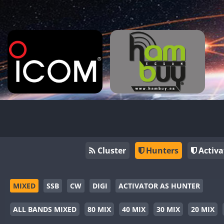
Cluster
Hunters
Activa
MIXED
SSB
CW
DIGI
ACTIVATOR AS HUNTER
ALL BANDS MIXED
80 MIX
40 MIX
30 MIX
20 MIX