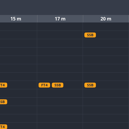
15 m
17 m
20 m
SSB
FT4
FT4
SSB
SSB
SSB
FT4