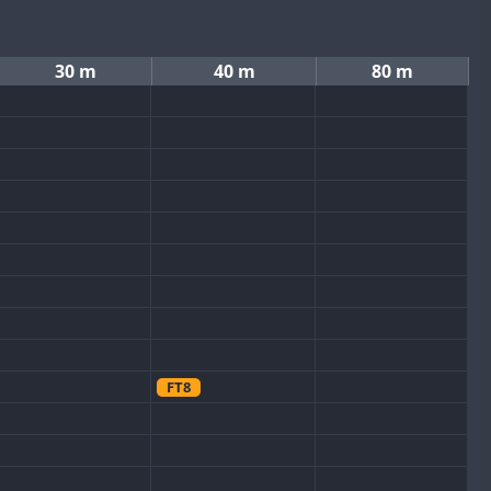
30 m
40 m
80 m
FT8