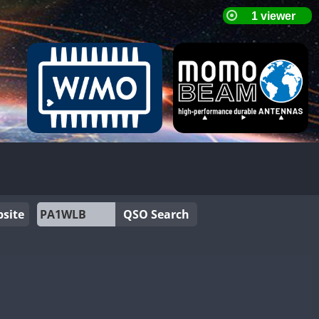
site
QSO Search