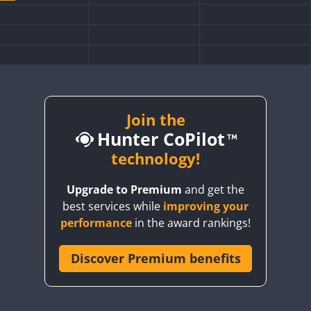
Join the
Hunter CoPilot
technology!
FT4
SSB
Upgrade to Premium
and get the
FT4
FT4
best services while
improving your
FT4
SSB
FT4
performance
in the award rankings!
FT4
SSB
Discover Premium benefits
SSB
FT4
FT4
SSB
FT4
SSB
FT8
SSB