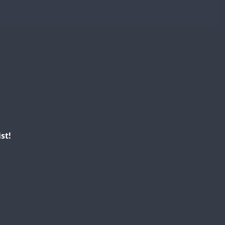
FT4
FT8
SSB
SSB
SSB
FT4
SSB
SSB
FT4
FT4
SSB
st!
FT4
FT4
SSB