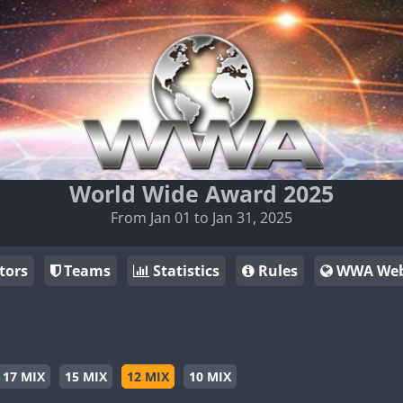
World Wide Award 2025
From Jan 01 to Jan 31, 2025
tors
Teams
Statistics
Rules
WWA Web
17 MIX
15 MIX
12 MIX
10 MIX