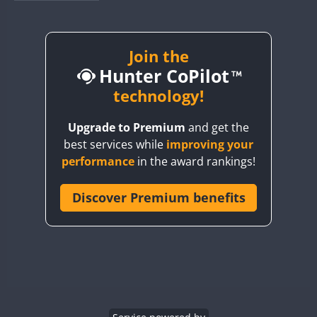
BY1RX
BY2AA
BY4DX
Join the
Hunter CoPilot
BY5HB
BY6SX
technology!
BY8GA
FT4
FT4
SSB
Upgrade to Premium
and get the
CQ3WWA
FT4
FT4
FT4
best services while
improving your
CQ7WWA
FT4
SSB
FT4
SSB
performance
in the award rankings!
CQ8WWA
CR5WWA
Discover Premium benefits
FT4
FT4
SSB
SSB
CR6WWA
FT4
SSB
DA0WWA
E7W
FT4
FT8
EG1WWA
SSB
EG2WWA
FT4
SSB