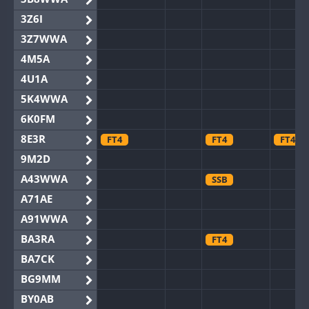
3Z6I
3Z7WWA
4M5A
4U1A
5K4WWA
6K0FM
8E3R
FT4
FT4
FT4
9M2D
A43WWA
SSB
A71AE
A91WWA
BA3RA
FT4
BA7CK
BG9MM
BY0AB