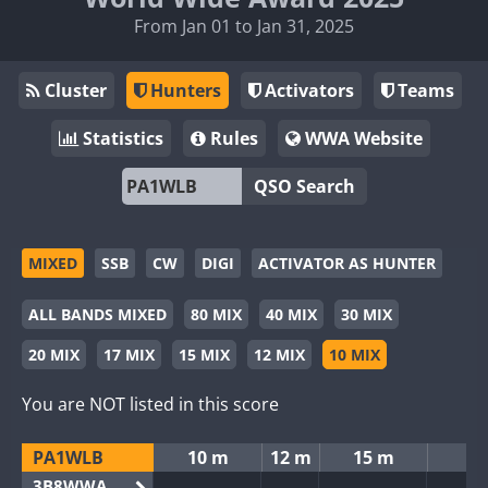
From Jan 01 to Jan 31, 2025
Cluster
Hunters
Activators
Teams
Statistics
Rules
WWA Website
QSO Search
MIXED
SSB
CW
DIGI
ACTIVATOR AS HUNTER
ALL BANDS MIXED
80 MIX
40 MIX
30 MIX
20 MIX
17 MIX
15 MIX
12 MIX
10 MIX
You are NOT listed in this score
PA1WLB
10 m
12 m
15 m
3B8WWA