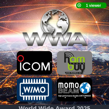
World Wide Award 2025