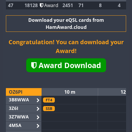
47
18128
Award
2451
71
8
4
Download your eQSL cards from
HamAward.cloud
Congratulation! You can download your
Award!
Award Download
OZ6PI
10 m
12 m
3B8WWA
FT4
3Z6I
SSB
3Z7WWA
4M5A