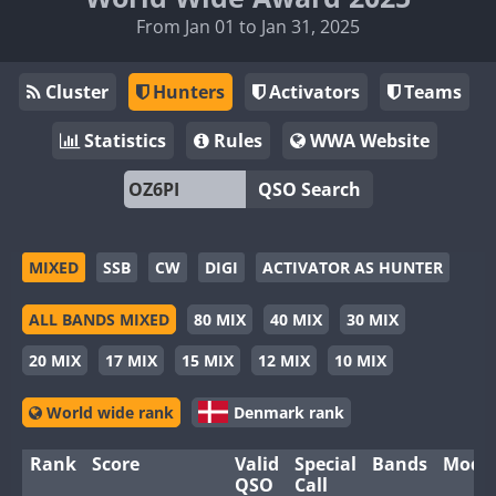
From Jan 01 to Jan 31, 2025
Cluster
Hunters
Activators
Teams
Statistics
Rules
WWA Website
QSO Search
MIXED
SSB
CW
DIGI
ACTIVATOR AS HUNTER
ALL BANDS MIXED
80 MIX
40 MIX
30 MIX
20 MIX
17 MIX
15 MIX
12 MIX
10 MIX
World wide rank
Denmark rank
Rank
Score
Valid
Special
Bands
Mode
QSO
Call