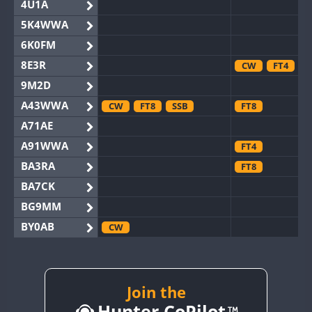
4U1A
5K4WWA
6K0FM
8E3R
CW
FT4
9M2D
A43WWA
CW
FT8
SSB
FT8
A71AE
A91WWA
FT4
BA3RA
FT8
BA7CK
BG9MM
BY0AB
CW
BY1RX
CW
BY2AA
CW
BY4DX
Join the
CW
Hunter CoPilot
BY5HB