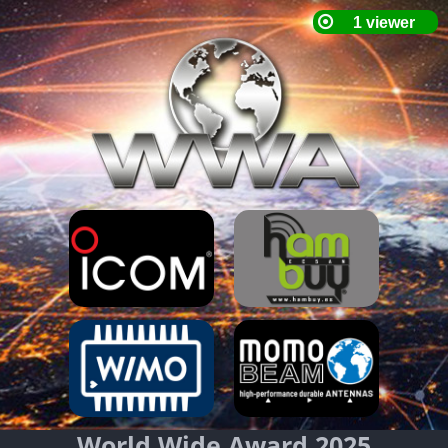
World Wide Award 2025