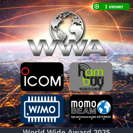
World Wide Award 2025