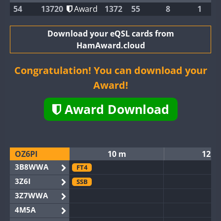
54
13720
Award
1372
55
8
1
Download your eQSL cards from
HamAward.cloud
Congratulation! You can download your
Award!
Award Download
OZ6PI
10 m
12 m
3B8WWA
FT4
3Z6I
SSB
3Z7WWA
4M5A