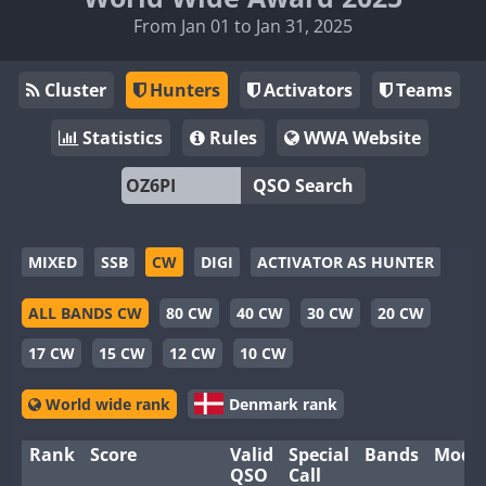
From Jan 01 to Jan 31, 2025
Cluster
Hunters
Activators
Teams
Statistics
Rules
WWA Website
QSO Search
MIXED
SSB
CW
DIGI
ACTIVATOR AS HUNTER
ALL BANDS CW
80 CW
40 CW
30 CW
20 CW
17 CW
15 CW
12 CW
10 CW
World wide rank
Denmark rank
Rank
Score
Valid
Special
Bands
Mode
QSO
Call