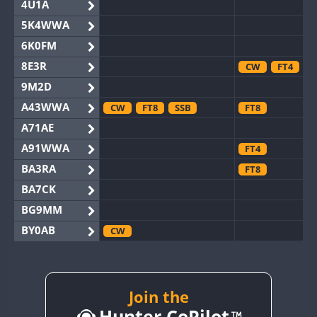
4U1A
5K4WWA
6K0FM
8E3R
CW
FT4
9M2D
A43WWA
CW
FT8
SSB
FT8
A71AE
A91WWA
FT4
BA3RA
FT8
BA7CK
BG9MM
BY0AB
CW
BY1RX
CW
BY2AA
CW
BY4DX
Join the
CW
Hunter CoPilot
BY5HB