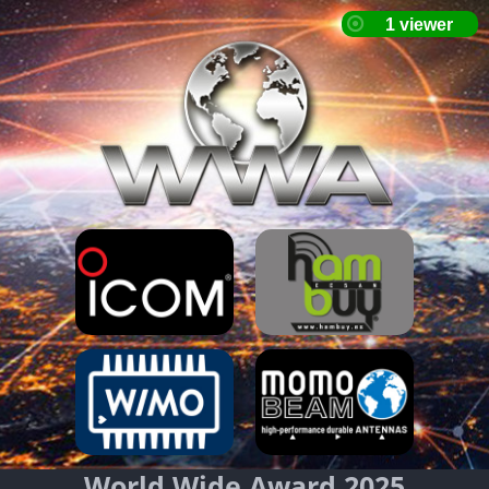
World Wide Award 2025