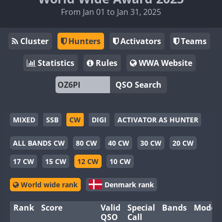
From Jan 01 to Jan 31, 2025
Cluster
Hunters
Activators
Teams
Statistics
Rules
WWA Website
QSO Search
MIXED
SSB
CW
DIGI
ACTIVATOR AS HUNTER
ALL BANDS CW
80 CW
40 CW
30 CW
20 CW
17 CW
15 CW
12 CW
10 CW
World wide rank
Denmark rank
Rank
Score
Valid
Special
Bands
Modes
QSO
Call