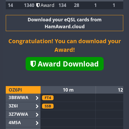
14
1340
Award
134
28
1
1
Download your eQSL cards from
HamAward.cloud
Congratulation! You can download your
Award!
Award Download
OZ6PI
10 m
12 m
3B8WWA
FT4
3Z6I
SSB
3Z7WWA
4M5A