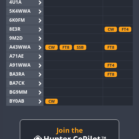
4U1A
5K4WWA
6K0FM
8E3R
CW
FT4
9M2D
A43WWA
CW
FT8
SSB
FT8
A71AE
A91WWA
FT4
BA3RA
FT8
BA7CK
BG9MM
BY0AB
CW
BY1RX
CW
BY2AA
CW
BY4DX
Join the
CW
Hunter CoPilot
BY5HB