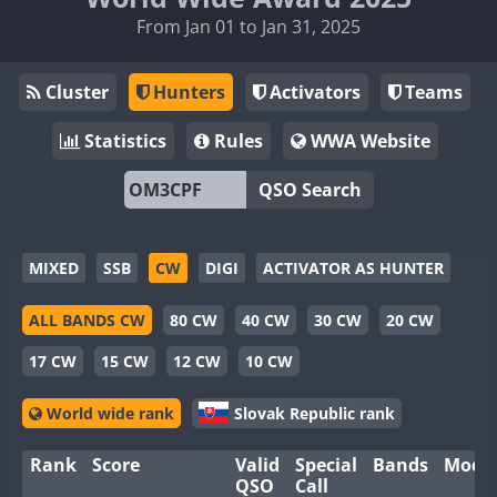
From Jan 01 to Jan 31, 2025
Cluster
Hunters
Activators
Teams
Statistics
Rules
WWA Website
QSO Search
MIXED
SSB
CW
DIGI
ACTIVATOR AS HUNTER
ALL BANDS CW
80 CW
40 CW
30 CW
20 CW
17 CW
15 CW
12 CW
10 CW
World wide rank
Slovak Republic rank
Rank
Score
Valid
Special
Bands
Mode
QSO
Call