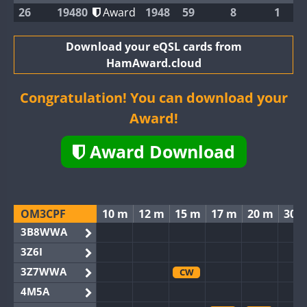
26
19480
Award
1948
59
8
1
Download your eQSL cards from
HamAward.cloud
Congratulation! You can download your
Award!
Award Download
OM3CPF
10 m
12 m
15 m
17 m
20 m
30 
3B8WWA
3Z6I
3Z7WWA
CW
4M5A