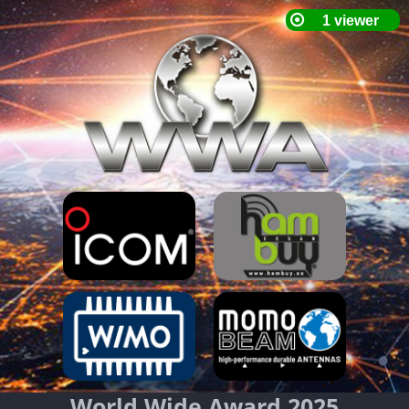
World Wide Award 2025