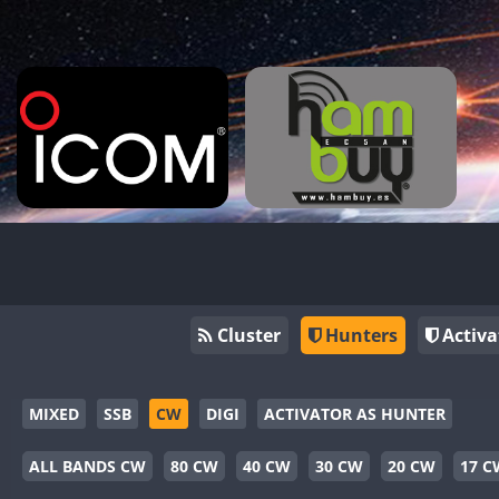
Cluster
Hunters
Activa
MIXED
SSB
CW
DIGI
ACTIVATOR AS HUNTER
ALL BANDS CW
80 CW
40 CW
30 CW
20 CW
17 C