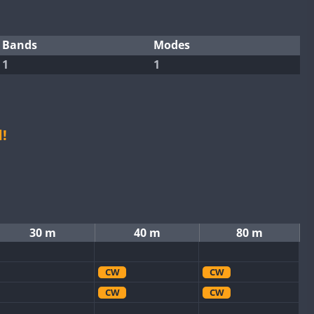
Bands
Modes
1
1
!
30 m
40 m
80 m
CW
CW
CW
CW