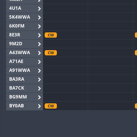
4U1A
5K4WWA
6K0FM
8E3R
CW
9M2D
A43WWA
CW
A71AE
A91WWA
BA3RA
BA7CK
BG9MM
BY0AB
CW
BY1RX
CW
BY2AA
BY4DX
CW