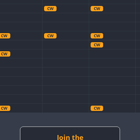
CW
CW
CW
CW
CW
CW
CW
CW
CW
CW
CW
CW
Join the
CW