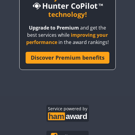
Hunter CoPilot
CW
technology!
Upgrade to Premium
and get the
CW
best services while
improving your
CW
CW
CW
performance
in the award rankings!
CW
Discover Premium benefits
CW
CW
CW
CW
CW
CW
CW
CW
CW
CW
CW
CW
CW
CW
CW
CW
Service powered by
CW
CW
CW
CW
CW
CW
CW
CW
CW