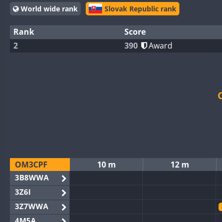
World wide rank
Slovak Republic rank
Rank
Score
2
390
Award
OM3CPF
10 m
12 m
3B8WWA
3Z6I
3Z7WWA
4M5A