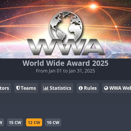
World Wide Award 2025
From Jan 01 to Jan 31, 2025
tors
Teams
Statistics
Rules
WWA Web
W
15 CW
12 CW
10 CW