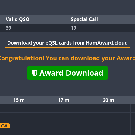
Valid QSO
Special Call
39
19
Download your eQSL cards from HamAward.cloud
Congratulation! You can download your Award
Award Download
15 m
17 m
20 m
CW