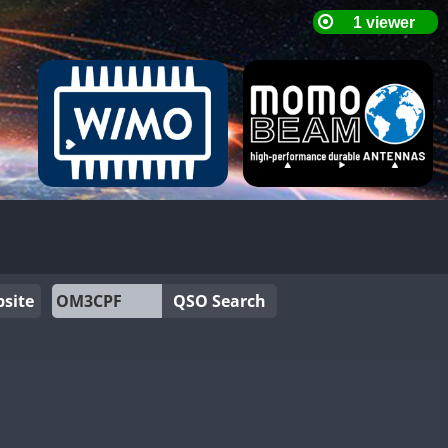
site
QSO Search