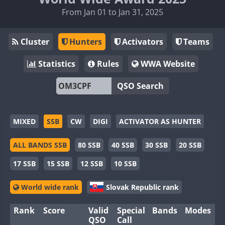
From Jan 01 to Jan 31, 2025
Cluster
Hunters
Activators
Teams
Statistics
Rules
WWA Website
QSO Search
MIXED
SSB
CW
DIGI
ACTIVATOR AS HUNTER
ALL BANDS SSB
80 SSB
40 SSB
30 SSB
20 SSB
17 SSB
15 SSB
12 SSB
10 SSB
World wide rank
Slovak Republic rank
Rank
Score
Valid
Special
Bands
Modes
QSO
Call