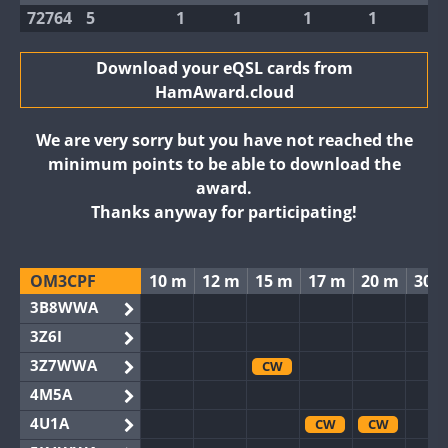
72764
5
1
1
1
1
Download your eQSL cards from
HamAward.cloud
We are very sorry but you have not reached the
minimum points to be able to download the
award.
Thanks anyway for participating!
OM3CPF
10 m
12 m
15 m
17 m
20 m
30 
3B8WWA
3Z6I
3Z7WWA
CW
4M5A
4U1A
CW
CW