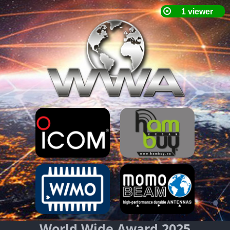
World Wide Award 2025