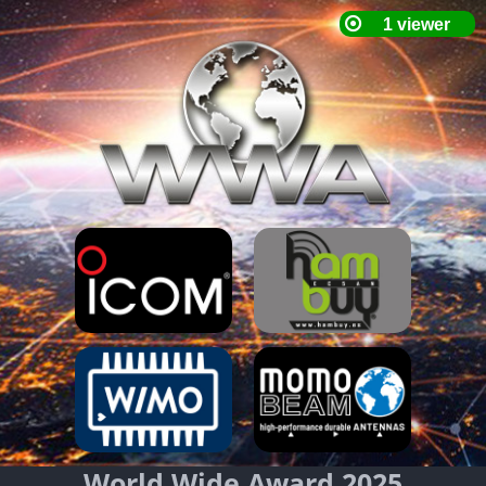
World Wide Award 2025