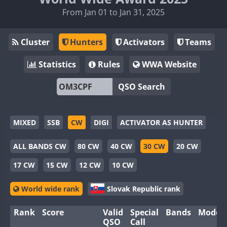
From Jan 01 to Jan 31, 2025
Cluster
Hunters
Activators
Teams
Statistics
Rules
WWA Website
QSO Search
MIXED
SSB
CW
DIGI
ACTIVATOR AS HUNTER
ALL BANDS CW
80 CW
40 CW
30 CW
20 CW
17 CW
15 CW
12 CW
10 CW
World wide rank
Slovak Republic rank
Rank
Score
Valid
Special
Bands
Modes
QSO
Call