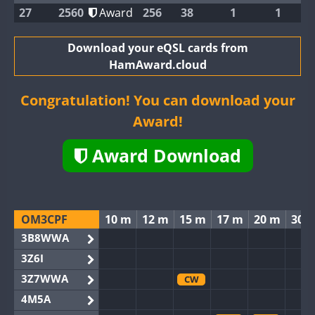
27
2560
Award
256
38
1
1
Download your eQSL cards from
HamAward.cloud
Congratulation! You can download your
Award!
Award Download
OM3CPF
10 m
12 m
15 m
17 m
20 m
30 
3B8WWA
3Z6I
3Z7WWA
CW
4M5A