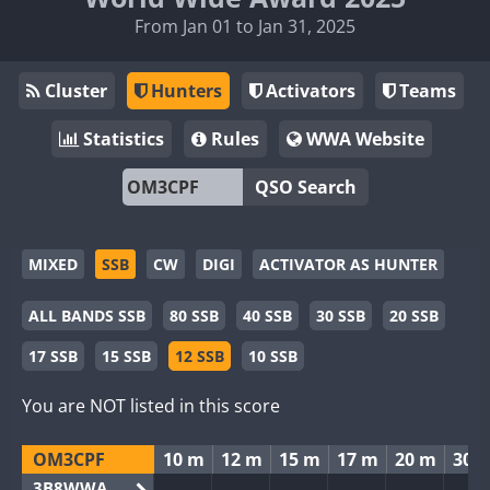
From Jan 01 to Jan 31, 2025
Cluster
Hunters
Activators
Teams
Statistics
Rules
WWA Website
QSO Search
MIXED
SSB
CW
DIGI
ACTIVATOR AS HUNTER
ALL BANDS SSB
80 SSB
40 SSB
30 SSB
20 SSB
17 SSB
15 SSB
12 SSB
10 SSB
You are NOT listed in this score
OM3CPF
10 m
12 m
15 m
17 m
20 m
30 
3B8WWA