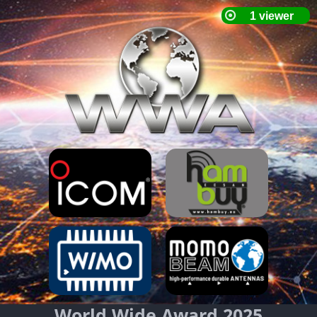
World Wide Award 2025