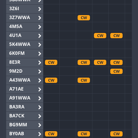
3Z6I
3Z7WWA
CW
4M5A
4U1A
CW
CW
5K4WWA
6K0FM
8E3R
CW
CW
CW
CW
9M2D
CW
A43WWA
CW
CW
A71AE
A91WWA
BA3RA
BA7CK
BG9MM
BY0AB
CW
CW
CW