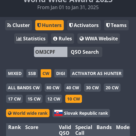
From Jan 01 to Jan 31, 2025
Cluster
Hunters
Activators
Teams
Statistics
Rules
WWA Website
QSO Search
MIXED
SSB
CW
DIGI
ACTIVATOR AS HUNTER
ALL BANDS CW
80 CW
40 CW
30 CW
20 CW
17 CW
15 CW
12 CW
10 CW
World wide rank
Slovak Republic rank
Rank
Score
Valid
Special
Bands
Modes
QSO
Call