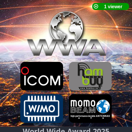
World Wide Award 2025