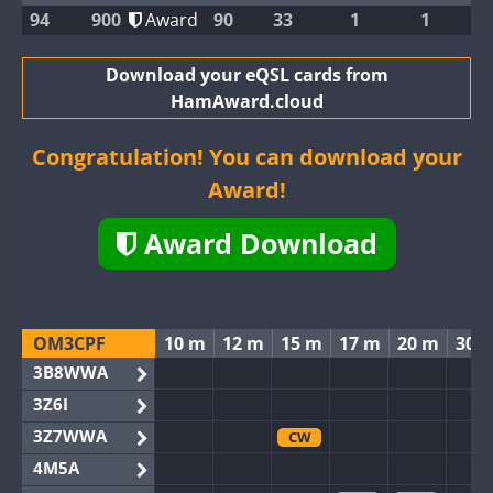
94
900
Award
90
33
1
1
Download your eQSL cards from
HamAward.cloud
Congratulation! You can download your
Award!
Award Download
OM3CPF
10 m
12 m
15 m
17 m
20 m
30 
3B8WWA
3Z6I
3Z7WWA
CW
4M5A