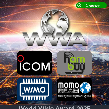
World Wide Award 2025