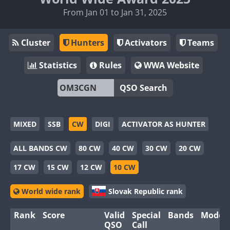
From Jan 01 to Jan 31, 2025
Cluster
Hunters
Activators
Teams
Statistics
Rules
WWA Website
QSO Search
MIXED
SSB
CW
DIGI
ACTIVATOR AS HUNTER
ALL BANDS CW
80 CW
40 CW
30 CW
20 CW
17 CW
15 CW
12 CW
10 CW
World wide rank
Slovak Republic rank
Rank
Score
Valid
Special
Bands
Modes
QSO
Call