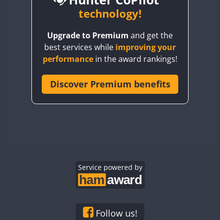
BY6SX
technology!
CW
BY8GA
CW
SSB
Upgrade to Premium
and get the
CQ3WWA
CW
SSB
SSB
best services while
improving your
CQ7WWA
CW
SSB
CW
CW
performance
in the award rankings!
CQ8WWA
CR5WWA
Discover Premium benefits
CW
SSB
CR6WWA
CW
SSB
SSB
DA0WWA
CW
SSB
CW
E7W
CW
SSB
CW
EG1WWA
CW
SSB
CW
CW
EG2WWA
CW
SSB
EG3WWA
Service powered by
CW
SSB
CW
EG4WWA
CW
SSB
CW
EG5WWA
CW
SSB
CW
EG6WWA
CW
SSB
SSB
Follow us!