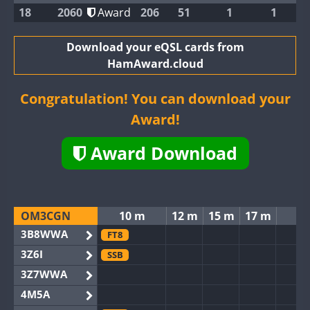
18
2060
Award
206
51
1
1
Download your eQSL cards from
HamAward.cloud
Congratulation! You can download your
Award!
Award Download
OM3CGN
10 m
12 m
15 m
17 m
2
3B8WWA
FT8
3Z6I
SSB
3Z7WWA
4M5A