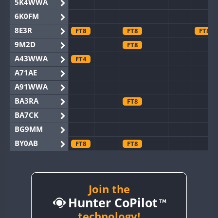
5K4WWA
6K0FM
8E3R
FT8
FT8
FT8
9M2D
FT8
A43WWA
FT4
A71AE
A91WWA
BA3RA
FT8
BA7CK
BG9MM
BY0AB
FT8
FT8
BY1RX
BY2AA
BY4DX
Join the
FT8
Hunter CoPilot
BY5HB
BY6SX
technology!