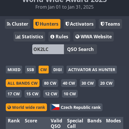
From Jan 01 to Jan 31, 2025
Cluster
Hunters
Activators
Teams
Statistics
Rules
WWA Website
QSO Search
MIXED
SSB
CW
DIGI
ACTIVATOR AS HUNTER
ALL BANDS CW
80 CW
40 CW
30 CW
20 CW
17 CW
15 CW
12 CW
10 CW
World wide rank
Czech Republic rank
Rank
Score
Valid
Special
Bands
Modes
QSO
Call