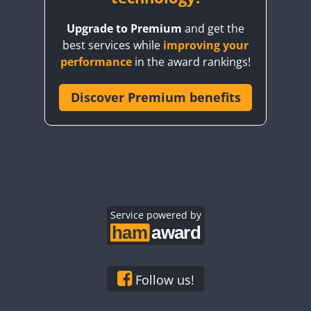
BY8GA
FT8
FT4
FT8
Upgrade to Premium
and get the
CQ3WWA
FT4
best services while
improving your
CQ7WWA
performance
in the award rankings!
CQ8WWA
CR5WWA
Discover Premium benefits
CR6WWA
FT8
DA0WWA
E7W
EG1WWA
EG2WWA
EG3WWA
Service powered by
EG4WWA
EG5WWA
EG6WWA
Follow us!
EG7WWA