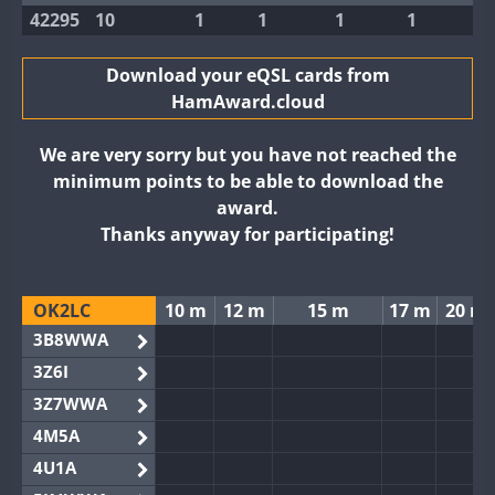
42295
10
1
1
1
1
Download your eQSL cards from
HamAward.cloud
We are very sorry but you have not reached the
minimum points to be able to download the
award.
Thanks anyway for participating!
OK2LC
10 m
12 m
15 m
17 m
20 m
3B8WWA
3Z6I
3Z7WWA
4M5A
4U1A