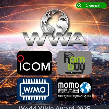
World Wide Award 2025