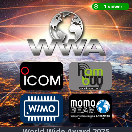
World Wide Award 2025