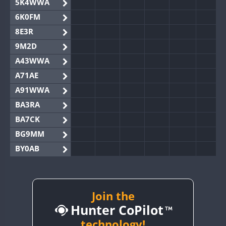
5K4WWA
6K0FM
8E3R
9M2D
A43WWA
A71AE
A91WWA
BA3RA
BA7CK
BG9MM
BY0AB
BY1RX
BY2AA
BY4DX
Join the
Hunter CoPilot
BY5HB
BY6SX
technology!