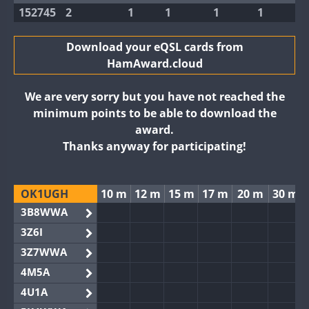
152745
2
1
1
1
1
Download your eQSL cards from
HamAward.cloud
We are very sorry but you have not reached the
minimum points to be able to download the
award.
Thanks anyway for participating!
OK1UGH
10 m
12 m
15 m
17 m
20 m
30 m
3B8WWA
3Z6I
3Z7WWA
4M5A
4U1A