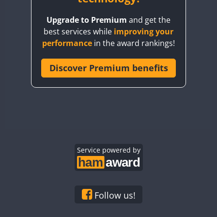
BY8GA
Upgrade to Premium
and get the
CQ3WWA
best services while
improving your
CQ7WWA
performance
in the award rankings!
CQ8WWA
CR5WWA
Discover Premium benefits
CR6WWA
DA0WWA
E7W
FT8
EG1WWA
EG2WWA
EG3WWA
Service powered by
EG4WWA
EG5WWA
EG6WWA
Follow us!
EG7WWA