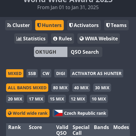
From Jan 01 to Jan 31, 2025
Cluster
Hunters
Activators
Teams
Statistics
Rules
WWA Website
QSO Search
MIXED
SSB
CW
DIGI
ACTIVATOR AS HUNTER
ALL BANDS MIXED
80 MIX
40 MIX
30 MIX
20 MIX
17 MIX
15 MIX
12 MIX
10 MIX
World wide rank
Czech Republic rank
Rank
Score
Valid
Special
Bands
Modes
QSO
Call