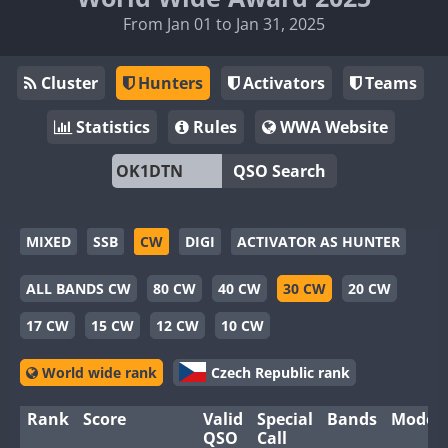
From Jan 01 to Jan 31, 2025
Cluster
Hunters
Activators
Teams
Statistics
Rules
WWA Website
QSO Search
MIXED
SSB
CW
DIGI
ACTIVATOR AS HUNTER
ALL BANDS CW
80 CW
40 CW
30 CW
20 CW
17 CW
15 CW
12 CW
10 CW
World wide rank
Czech Republic rank
Rank
Score
Valid
Special
Bands
Modes
QSO
Call