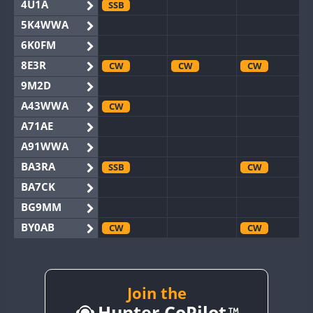
4U1A
SSB
5K4WWA
6K0FM
8E3R
CW
CW
CW
9M2D
A43WWA
CW
A71AE
A91WWA
BA3RA
SSB
CW
BA7CK
BG9MM
BY0AB
CW
CW
BY1RX
CW
CW
CW
BY2AA
CW
CW
BY4DX
CW
Join the
CW
Hunter CoPilot
BY5HB
CW