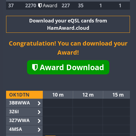
37
2270
Award
227
35
1
1
Download your eQSL cards from
HamAward.cloud
Congratulation! You can download your
Award!
Award Download
OK1DTN
10 m
12 m
15 m
3B8WWA
3Z6I
3Z7WWA
4M5A