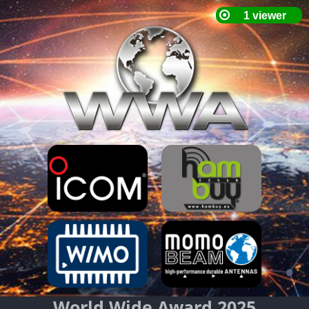
World Wide Award 2025