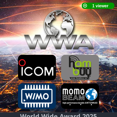
World Wide Award 2025