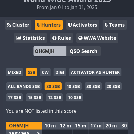
From Jan 01 to Jan 31, 2025
Cluster
Hunters
Activators
Teams
Statistics
Rules
WWA Website
QSO Search
MIXED
SSB
CW
DIGI
ACTIVATOR AS HUNTER
ALL BANDS SSB
80 SSB
40 SSB
30 SSB
20 SSB
17 SSB
15 SSB
12 SSB
10 SSB
You are NOT listed in this score
OH6MJH
10 m
12 m
15 m
17 m
20 m
30 m
3B8WWA