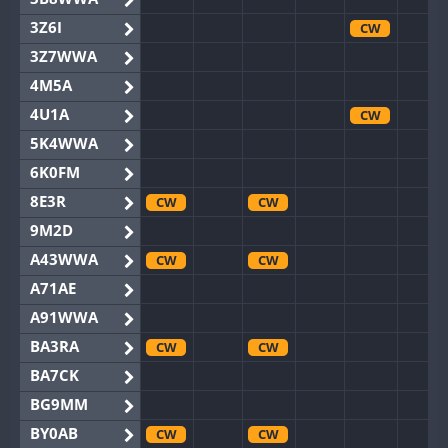
3Z6I
CW
3Z7WWA
4M5A
4U1A
CW
5K4WWA
6K0FM
8E3R
CW
CW
9M2D
A43WWA
CW
CW
A71AE
A91WWA
BA3RA
CW
CW
BA7CK
BG9MM
BY0AB
CW
CW