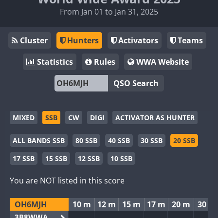
From Jan 01 to Jan 31, 2025
Cluster
Hunters
Activators
Teams
Statistics
Rules
WWA Website
QSO Search
MIXED
SSB
CW
DIGI
ACTIVATOR AS HUNTER
ALL BANDS SSB
80 SSB
40 SSB
30 SSB
20 SSB
17 SSB
15 SSB
12 SSB
10 SSB
You are NOT listed in this score
OH6MJH
10 m
12 m
15 m
17 m
20 m
30 m
3B8WWA