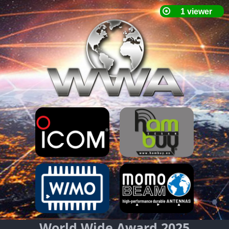
World Wide Award 2025