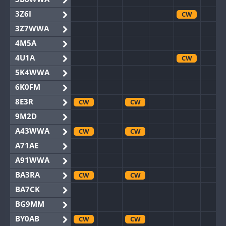
3Z6I
CW
3Z7WWA
4M5A
4U1A
CW
5K4WWA
6K0FM
8E3R
CW
CW
9M2D
A43WWA
CW
CW
A71AE
A91WWA
BA3RA
CW
CW
BA7CK
BG9MM
BY0AB
CW
CW