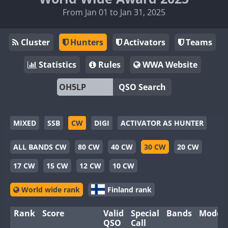
From Jan 01 to Jan 31, 2025
Cluster
Hunters
Activators
Teams
Statistics
Rules
WWA Website
QSO Search
MIXED
SSB
CW
DIGI
ACTIVATOR AS HUNTER
ALL BANDS CW
80 CW
40 CW
30 CW
20 CW
17 CW
15 CW
12 CW
10 CW
World wide rank
Finland rank
Rank
Score
Valid
Special
Bands
Modes
QSO
Call