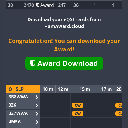
30
2470
Award
247
36
1
1
Download your eQSL cards from
HamAward.cloud
Congratulation! You can download your
Award!
Award Download
OH5LP
10 m
12 m
15 m
17 m
20 m
3B8WWA
3Z6I
CW
CW
3Z7WWA
CW
CW
4M5A