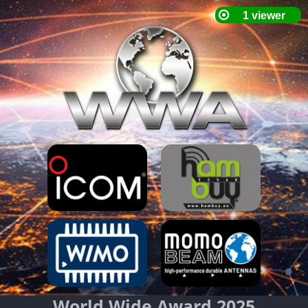
World Wide Award 2025