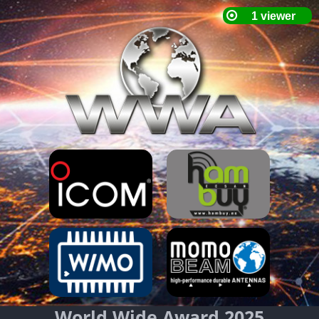
World Wide Award 2025