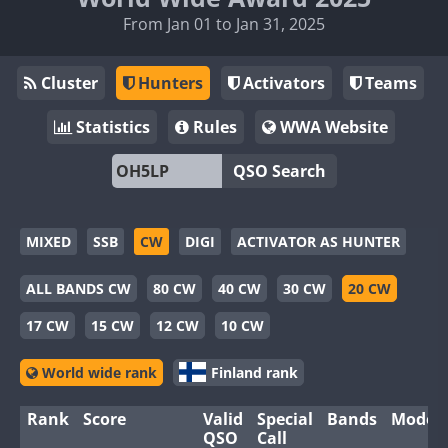
From Jan 01 to Jan 31, 2025
Cluster
Hunters
Activators
Teams
Statistics
Rules
WWA Website
QSO Search
MIXED
SSB
CW
DIGI
ACTIVATOR AS HUNTER
ALL BANDS CW
80 CW
40 CW
30 CW
20 CW
17 CW
15 CW
12 CW
10 CW
World wide rank
Finland rank
Rank
Score
Valid
Special
Bands
Modes
QSO
Call