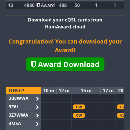
13
4880
Award
488
50
1
1
Download your eQSL cards from
HamAward.cloud
Congratulation! You can download your
Award!
Award Download
OH5LP
10 m
12 m
15 m
17 m
20 m
3B8WWA
3Z6I
CW
CW
3Z7WWA
CW
CW
4M5A