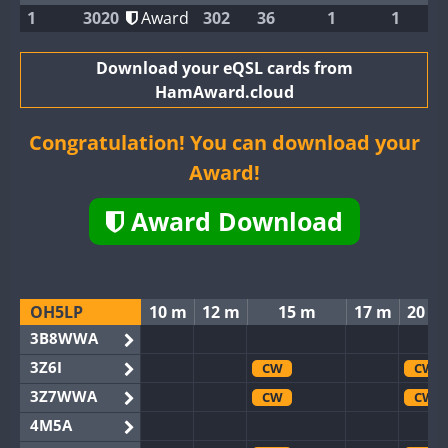
1
3020
Award
302
36
1
1
Download your eQSL cards from
HamAward.cloud
Congratulation! You can download your
Award!
Award Download
OH5LP
10 m
12 m
15 m
17 m
20 m
3B8WWA
3Z6I
CW
CW
3Z7WWA
CW
CW
4M5A