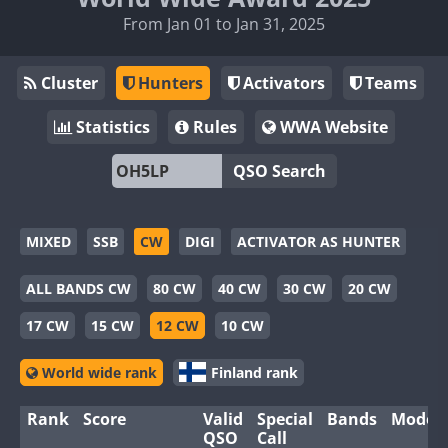
From Jan 01 to Jan 31, 2025
Cluster
Hunters
Activators
Teams
Statistics
Rules
WWA Website
QSO Search
MIXED
SSB
CW
DIGI
ACTIVATOR AS HUNTER
ALL BANDS CW
80 CW
40 CW
30 CW
20 CW
17 CW
15 CW
12 CW
10 CW
World wide rank
Finland rank
Rank
Score
Valid
Special
Bands
Modes
QSO
Call