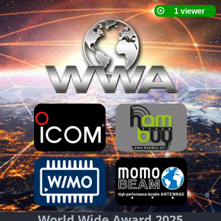
World Wide Award 2025