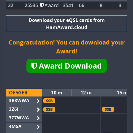
22
25535
Award
3541
66
8
3
Download your eQSL cards from
HamAward.cloud
Congratulation! You can download your
Award!
Award Download
OE5GER
10 m
12 m
15 m
3B8WWA
SSB
3Z6I
SSB
SSB
3Z7WWA
4M5A