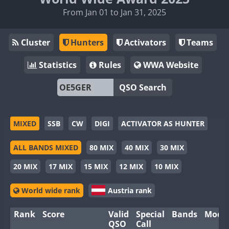
From Jan 01 to Jan 31, 2025
Cluster
Hunters
Activators
Teams
Statistics
Rules
WWA Website
QSO Search
MIXED
SSB
CW
DIGI
ACTIVATOR AS HUNTER
ALL BANDS MIXED
80 MIX
40 MIX
30 MIX
20 MIX
17 MIX
15 MIX
12 MIX
10 MIX
World wide rank
Austria rank
Rank
Score
Valid
Special
Bands
Mode
QSO
Call