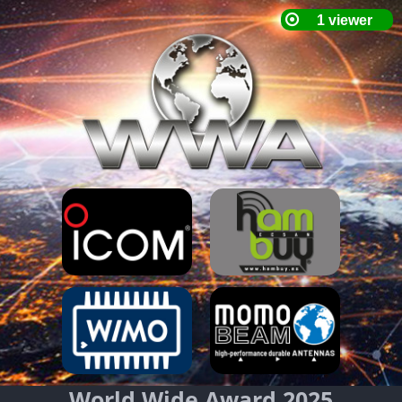
World Wide Award 2025