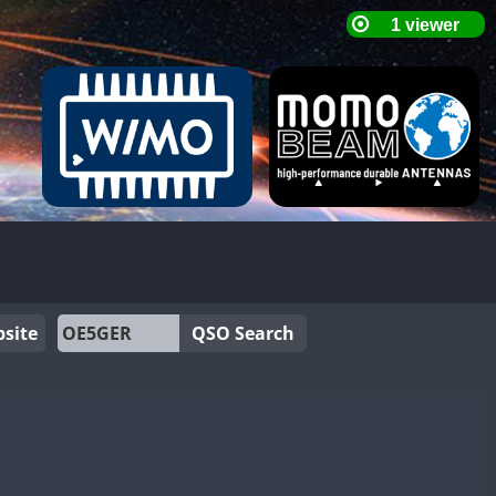
site
QSO Search