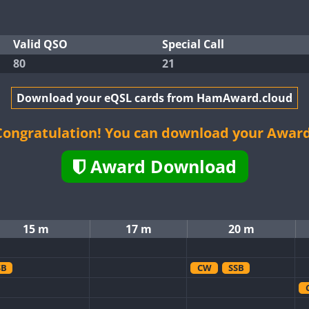
Valid QSO
Special Call
80
21
Download your eQSL cards from HamAward.cloud
Congratulation! You can download your Award
Award Download
15 m
17 m
20 m
SB
CW
SSB