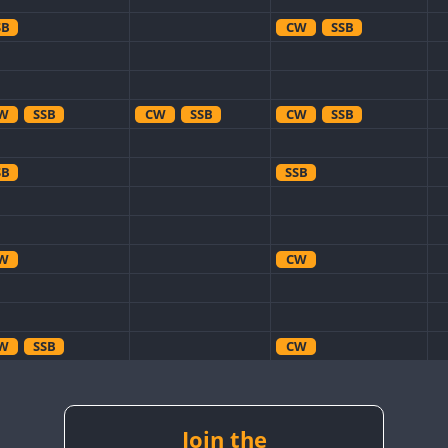
SB
CW
SSB
W
SSB
CW
SSB
CW
SSB
SB
SSB
W
CW
W
SSB
CW
W
CW
CW
W
SSB
CW
CW
W
RTTY
SSB
Join the
CW