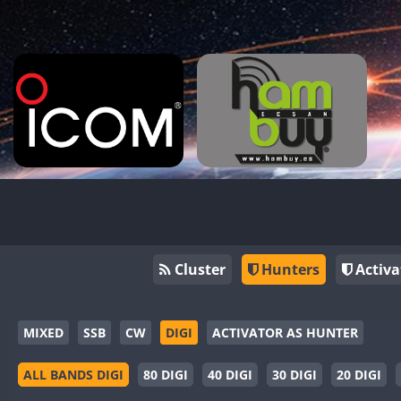
Cluster
Hunters
Activa
MIXED
SSB
CW
DIGI
ACTIVATOR AS HUNTER
ALL BANDS DIGI
80 DIGI
40 DIGI
30 DIGI
20 DIGI