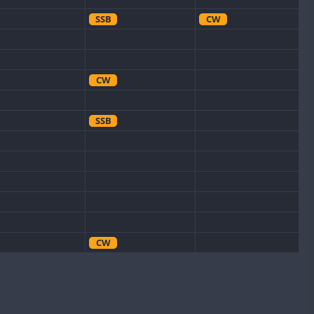
SSB
CW
CW
SSB
CW
CW
CW