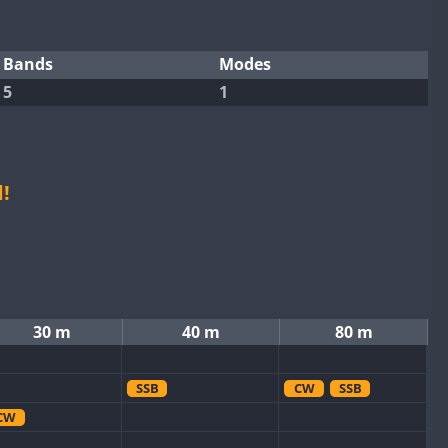
Bands
Modes
5
1
!
30 m
40 m
80 m
SSB
CW
SSB
CW