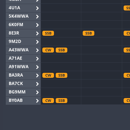
4U1A
S
5K4WWA
6K0FM
8E3R
SSB
SSB
C
9M2D
A43WWA
CW
SSB
S
A71AE
A91WWA
BA3RA
CW
SSB
C
BA7CK
BG9MM
BY0AB
CW
SSB
C
BY1RX
CW
C
BY2AA
CW
CW
C
BY4DX
CW
SSB
CW
C