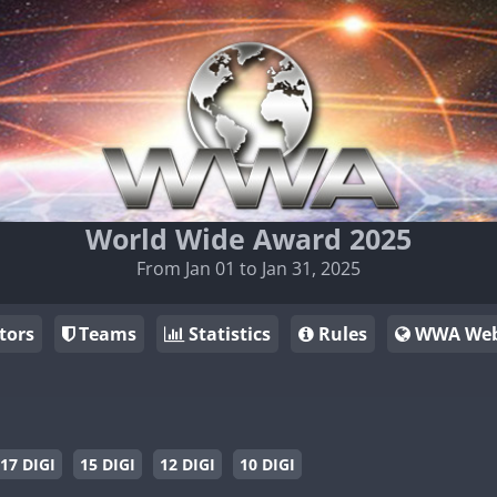
World Wide Award 2025
From Jan 01 to Jan 31, 2025
tors
Teams
Statistics
Rules
WWA Web
17 DIGI
15 DIGI
12 DIGI
10 DIGI