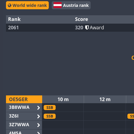
World wide rank
Austria rank
Rank
Score
2061
320
Award
OE5GER
10 m
12 m
3B8WWA
SSB
3Z6I
SSB
S
3Z7WWA
4M5A