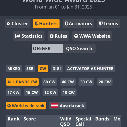
From Jan 01 to Jan 31, 2025
Cluster
Hunters
Activators
Teams
Statistics
Rules
WWA Website
QSO Search
MIXED
SSB
CW
DIGI
ACTIVATOR AS HUNTER
ALL BANDS CW
80 CW
40 CW
30 CW
20 CW
17 CW
15 CW
12 CW
10 CW
World wide rank
Austria rank
Rank
Score
Valid
Special
Bands
Mode
QSO
Call