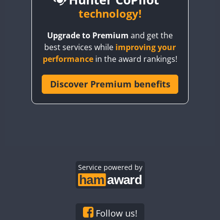
BY6SX
technology!
BY8GA
CW
SSB
SSB
CW
SSB
Upgrade to Premium
and get the
CQ3WWA
CW
SSB
CW
SSB
best services while
improving your
CQ7WWA
CW
SSB
SSB
CW
SSB
performance
in the award rankings!
CQ8WWA
SSB
SSB
CR5WWA
Discover Premium benefits
CW
SSB
CW
CW
SSB
CR6WWA
CW
SSB
CW
SSB
CW
SSB
DA0WWA
CW
SSB
CW
CW
SSB
E7W
CW
SSB
CW
CW
SSB
EG1WWA
SSB
CW
SSB
EG2WWA
CW
SSB
EG3WWA
Service powered by
SSB
CW
CW
SSB
EG4WWA
CW
SSB
CW
SSB
CW
SSB
EG5WWA
CW
SSB
CW
SSB
CW
SSB
EG6WWA
CW
SSB
SSB
Follow us!