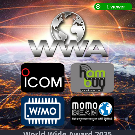
World Wide Award 2025