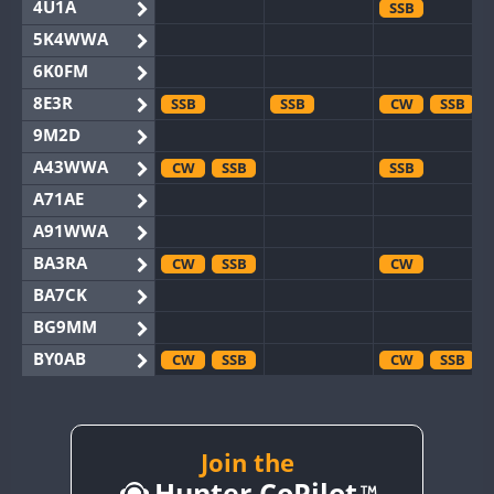
4U1A
SSB
5K4WWA
6K0FM
8E3R
SSB
SSB
CW
SSB
9M2D
A43WWA
CW
SSB
SSB
A71AE
A91WWA
BA3RA
CW
SSB
CW
BA7CK
BG9MM
BY0AB
CW
SSB
CW
SSB
BY1RX
CW
CW
BY2AA
CW
CW
CW
SSB
BY4DX
CW
Join the
SSB
CW
CW
RTTY
Hunter CoPilot
BY5HB
CW
CW