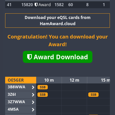
41
15820
Award
1582
60
8
1
Download your eQSL cards from
HamAward.cloud
Congratulation! You can download your
Award!
Award Download
OE5GER
10 m
12 m
15 m
3B8WWA
SSB
3Z6I
SSB
SSB
3Z7WWA
4M5A