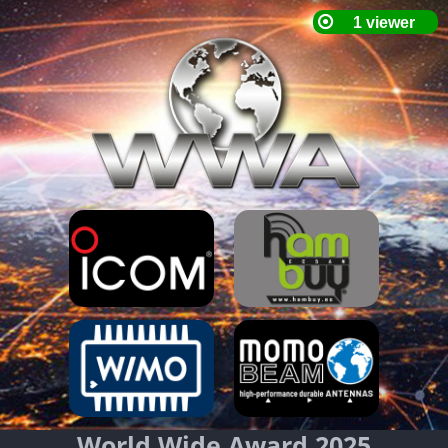
World Wide Award 2025