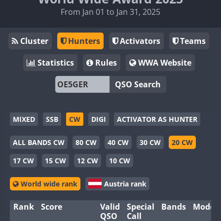
From Jan 01 to Jan 31, 2025
Cluster
Hunters
Activators
Teams
Statistics
Rules
WWA Website
QSO Search
MIXED
SSB
CW
DIGI
ACTIVATOR AS HUNTER
ALL BANDS CW
80 CW
40 CW
30 CW
20 CW
17 CW
15 CW
12 CW
10 CW
World wide rank
Austria rank
Rank
Score
Valid
Special
Bands
Modes
QSO
Call