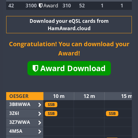
42
3100
Award
310
52
1
1
Download your eQSL cards from
HamAward.cloud
Congratulation! You can download your
Award!
Award Download
OE5GER
10 m
12 m
15 m
3B8WWA
SSB
3Z6I
SSB
SSB
3Z7WWA
4M5A