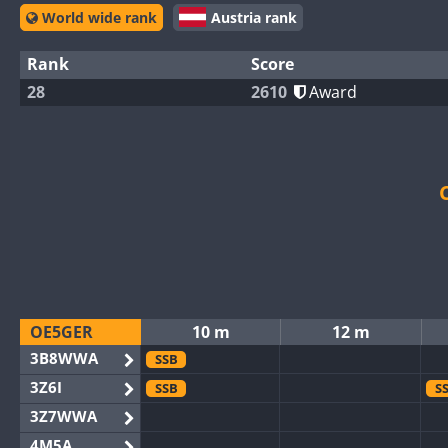
World wide rank
Austria rank
Rank
Score
28
2610
Award
OE5GER
10 m
12 m
3B8WWA
SSB
3Z6I
SSB
S
3Z7WWA
4M5A