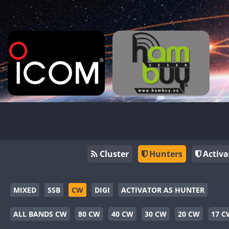
Cluster
Hunters
Activa
MIXED
SSB
CW
DIGI
ACTIVATOR AS HUNTER
ALL BANDS CW
80 CW
40 CW
30 CW
20 CW
17 C