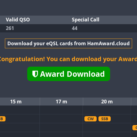
Valid QSO
Special Call
261
44
Download your eQSL cards from HamAward.cloud
Congratulation! You can download your Award
Award Download
15 m
17 m
20 m
SB
CW
SSB