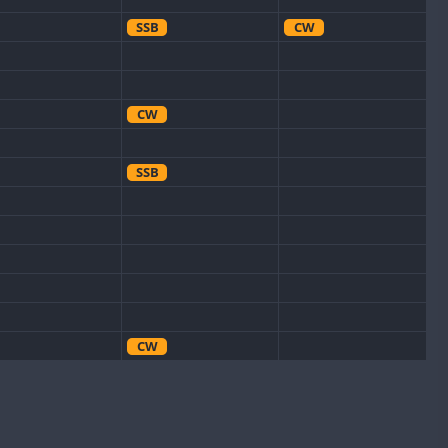
SSB
CW
CW
SSB
CW
CW
CW