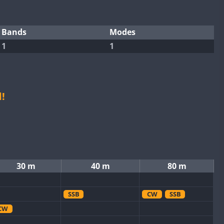
Bands
Modes
1
1
!
30 m
40 m
80 m
SSB
CW
SSB
CW