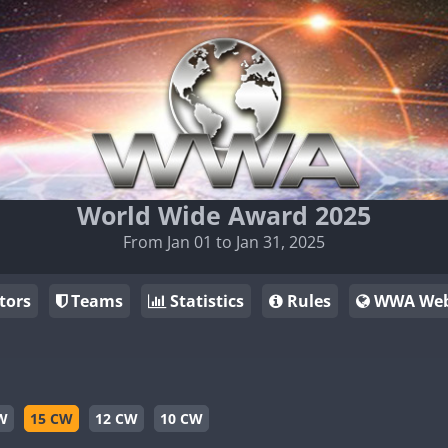
World Wide Award 2025
From Jan 01 to Jan 31, 2025
tors
Teams
Statistics
Rules
WWA Web
W
15 CW
12 CW
10 CW