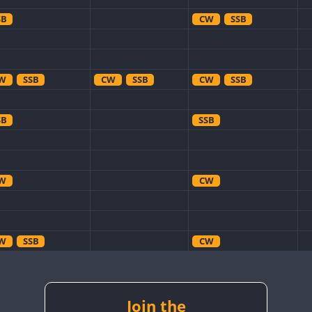
SB
CW
SSB
W
SSB
CW
SSB
CW
SSB
SB
SSB
W
CW
W
SSB
CW
W
CW
CW
W
SSB
CW
CW
W
RTTY
SSB
Join the
CW