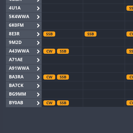
4U1A
S
5K4WWA
6K0FM
8E3R
SSB
SSB
C
9M2D
A43WWA
CW
SSB
S
A71AE
A91WWA
BA3RA
CW
SSB
C
BA7CK
BG9MM
BY0AB
CW
SSB
C
BY1RX
CW
C
BY2AA
CW
CW
C
BY4DX
CW
SSB
CW
C