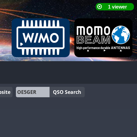
site
QSO Search